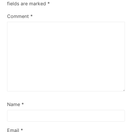
fields are marked
*
Comment
*
Name
*
Email
*