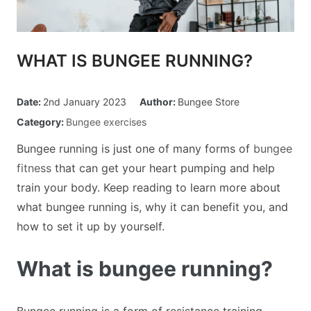
Custom Orders
WHAT IS BUNGEE RUNNING?
Blog
Date:
2nd January 2023
Author:
Bungee Store
About Us
Category:
Bungee exercises
Bungee running is just one of many forms of
bungee
Contact
fitness
that can get your heart pumping and help
train your body. Keep reading to learn more about
View Basket
what bungee running is, why it can benefit you, and
how to set it up by yourself.
What is bungee running?
Bungee running is a form of resistance training,