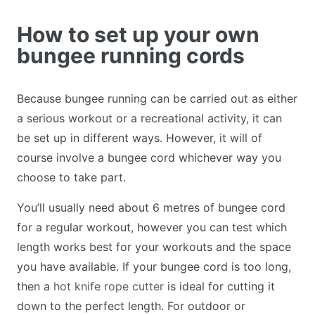
How to set up your own
bungee running cords
Because bungee running can be carried out as either
a serious workout or a recreational activity, it can
be set up in different ways. However, it will of
course involve a bungee cord whichever way you
choose to take part.
You’ll usually need about 6 metres of bungee cord
for a regular workout, however you can test which
length works best for your workouts and the space
you have available. If your bungee cord is too long,
then a
hot knife rope cutter
is ideal for cutting it
down to the perfect length. For outdoor or