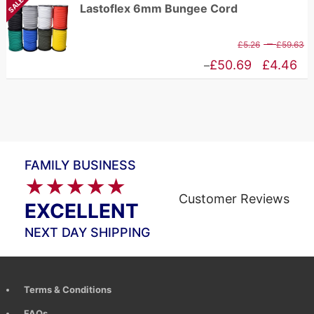
SALE
Lastoflex 6mm Bungee Cord
t
£10.94
£
through
P
–
£
5.26
£
59.63
£83.65
r
Price
£
50.69
£
4.46
–
£
range:
t
£4.46
£
through
£50.69
FAMILY BUSINESS
★★★★★
Customer Reviews
EXCELLENT
NEXT DAY SHIPPING
Terms & Conditions
FAQs