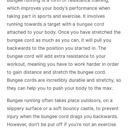
which improves your body’s performance when
taking part in sports and exercise. It involves
running towards a target with a
bungee cord
attached to your body. Once you have stretched the
bungee cord as much as you can, it will pull you
backwards to the position you started in. The
bungee cord will add extra resistance to your
workout, meaning you have to work harder in order
to gain distance and stretch the bungee cord.
Bungee cords are incredibly durable and stretchy, so
they can help you to push your body to the max.
Bungee running often takes place outdoors, on a
slippery surface or a soft bouncy castle, to prevent
injury when the bungee cord drags you backwards.
However, don’t be put off if you’re not an exercise