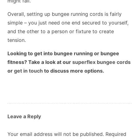
might fall.
Overall, setting up bungee running cords is fairly
simple – you just need one end secured to yourself,
and the other to a person or fixture to create
tension.
Looking to get into bungee running or bungee
fitness? Take a look at our
superflex bungee cords
or
get in touch
to discuss more options.
Leave a Reply
Your email address will not be published.
Required