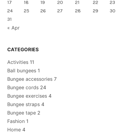
17
18
19
20
21
22
23
24
25
26
27
28
29
30
31
« Apr
CATEGORIES
Activities
11
Ball bungees
1
Bungee accessories
7
Bungee cords
24
Bungee exercises
4
Bungee straps
4
Bungee tape
2
Fashion
1
Home
4