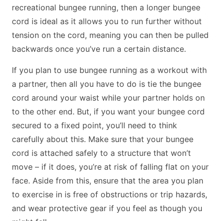
recreational bungee running, then a longer bungee
cord is ideal as it allows you to run further without
tension on the cord, meaning you can then be pulled
backwards once you’ve run a certain distance.
If you plan to use bungee running as a workout with
a partner, then all you have to do is tie the bungee
cord around your waist while your partner holds on
to the other end. But, if you want your bungee cord
secured to a fixed point, you’ll need to think
carefully about this. Make sure that your bungee
cord is attached safely to a structure that won’t
move – if it does, you’re at risk of falling flat on your
face. Aside from this, ensure that the area you plan
to exercise in is free of obstructions or trip hazards,
and wear protective gear if you feel as though you