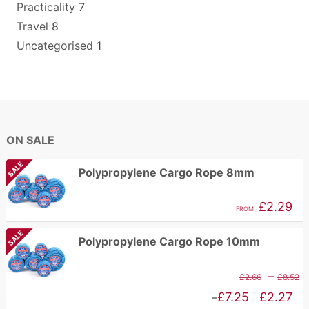
Practicality
7
Travel
8
Uncategorised
1
ON SALE
SALE
Polypropylene Cargo Rope 8mm
£
2.29
FROM:
SALE
Polypropylene Cargo Rope 10mm
P
–
£
2.66
£
8.52
r
Price
£
7.25
£
2.27
–