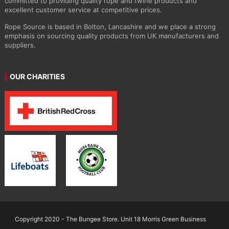
committed to providing quality rope and twine products and
excellent customer service at competitive prices.
Rope Source is based in Bolton, Lancashire and we place a strong
emphasis on sourcing quality products from UK manufacturers and
suppliers.
OUR CHARITIES
Copyright 2020 - The Bungee Store. Unit 18 Morris Green Business