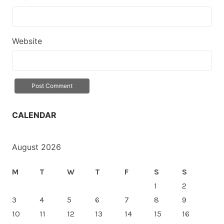
Website
CALENDAR
August 2026
M
T
W
T
F
S
S
1
2
3
4
5
6
7
8
9
10
11
12
13
14
15
16