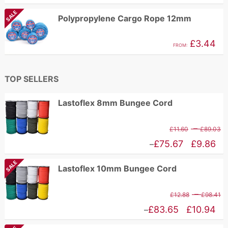
£
range:
SALE
Polypropylene Cargo Rope 12mm
t
£1.62
£
through
£
3.44
FROM:
£2.96
TOP SELLERS
Lastoflex 8mm Bungee Cord
P
–
£
11.60
£
89.03
r
Price
£
75.67
£
9.86
–
£
range:
SALE
Lastoflex 10mm Bungee Cord
t
£9.86
£
through
P
–
£
12.88
£
98.41
£75.67
r
Price
£
83.65
£
10.94
–
£
range: