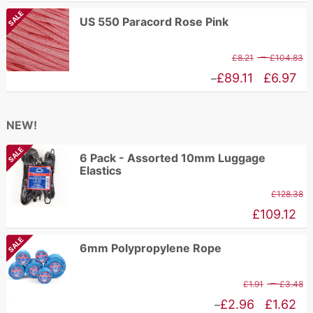
£
range:
SALE
US 550 Paracord Rose Pink
t
£2.27
£
through
P
–
£
8.21
£
104.83
£7.25
r
Price
£
89.11
£
6.97
–
£
range:
t
£6.97
NEW!
£
through
SALE
£89.11
6 Pack - Assorted 10mm Luggage
Elastics
£
128.38
£
109.12
SALE
6mm Polypropylene Rope
P
–
£
1.91
£
3.48
r
Price
£
2.96
£
1.62
–