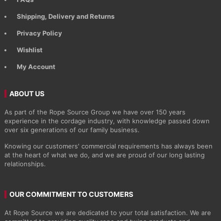
Shipping, Delivery and Returns
Privacy Policy
Wishlist
My Account
ABOUT US
As part of the Rope Source Group we have over 150 years
experience in the cordage industry, with knowledge passed down
over six generations of our family business.
Knowing our customers' commercial requirements has always been
at the heart of what we do, and we are proud of our long lasting
relationships.
OUR COMMITMENT TO CUSTOMERS
At Rope Source we are dedicated to your total satisfaction. We are