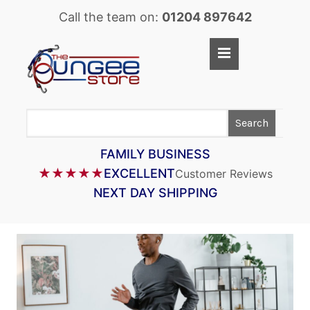
Call the team on:
01204 897642
Home
Shop
Search
LASTOFLEX BUNGEE CORD
SUPERFLEX BUNGEE CORD
FAMILY BUSINESS
★★★★★
EXCELLENT
Customer Reviews
BUNGEE STRAPS
NEXT DAY SHIPPING
BUNGEE TAPE
BUNGEE ASSEMBLIES
BUNGEE ACCESSORIES
PARACORD
CARGO CONTROL