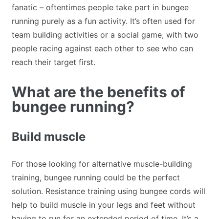
fanatic – oftentimes people take part in bungee
running purely as a fun activity. It’s often used for
team building activities or a social game, with two
people racing against each other to see who can
reach their target first.
What are the benefits of
bungee running?
Build muscle
For those looking for alternative muscle-building
training, bungee running could be the perfect
solution. Resistance training using bungee cords will
help to build muscle in your legs and feet without
having to run for an extended period of time. It’s a