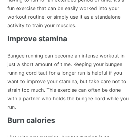
fun exercise that can be easily worked into your
workout routine, or simply use it as a standalone
activity to train your muscles.
Improve stamina
Bungee running can become an intense workout in
just a short amount of time. Keeping your bungee
running cord taut for a longer run is helpful if you
want to improve your stamina, but take care not to
strain too much. This exercise can often be done
with a partner who holds the bungee cord while you
run.
Burn calories