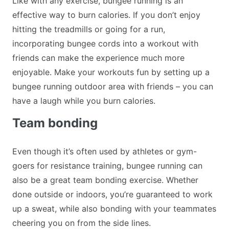
Like with any exercise, bungee running is an
effective way to burn calories. If you don’t enjoy
hitting the treadmills or going for a run,
incorporating bungee cords into a workout with
friends can make the experience much more
enjoyable. Make your workouts fun by setting up a
bungee running outdoor area with friends – you can
have a laugh while you burn calories.
Team bonding
Even though it’s often used by athletes or gym-
goers for resistance training, bungee running can
also be a great team bonding exercise. Whether
done outside or indoors, you’re guaranteed to work
up a sweat, while also bonding with your teammates
cheering you on from the side lines.