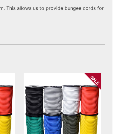
. This allows us to provide bungee cords for
SALE