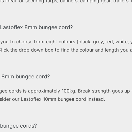
s ideal for securing tarps, banners, camping gear, trailers
in Lastoflex 8mm bungee cord?
 to choose from eight colours (black, grey, red, white, ye
Click the drop down box to find the colour and length you a
ex 8mm bungee cord?
ee cords is approximately 100kg. Break strength goes up w
onsider our Lastoflex 10mm bungee cord instead.
x bungee cords?