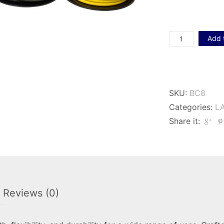
Lastoflex
Add 
8mm
Bungee
Cord
SKU:
BC8
quantity
Categories:
L
Share it:
Reviews (0)