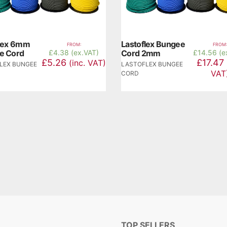
flex 6mm
Lastoflex Bungee
FROM:
FROM:
e Cord
£
4.38 (ex.VAT)
Cord 2mm
£
14.56 (e
£5.26
£17.47
(inc. VAT)
LEX BUNGEE
LASTOFLEX BUNGEE
VAT
CORD
TOP SELLERS