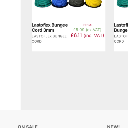
Lastoflex Bungee
Lasto
FROM:
Cord 3mm
£
5.09 (ex.VAT)
Bunge
£6.11
(inc. VAT)
LASTOFLEX BUNGEE
LASTOF
CORD
CORD
ON SALE
NEW!