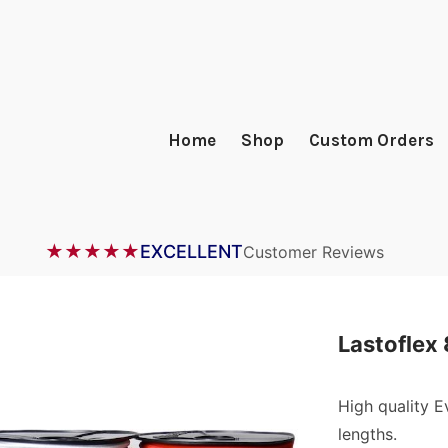
Home
Shop
Custom Orders
★★★★★
EXCELLENT
Customer Reviews
Lastoflex
High quality 
lengths.