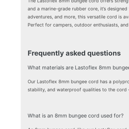
The Lastoflex 8mm bungee cord offers strength,
and a marine-grade rubber core, it’s designed 
adventures, and more, this versatile cord is av
Perfect for campers, outdoor enthusiasts, and 
Frequently asked questions
What materials are Lastoflex 8mm bunge
Our Lastoflex 8mm bungee cord has a polyprop
stability, and waterproof qualities to the cord
What is an 8mm bungee cord used for?