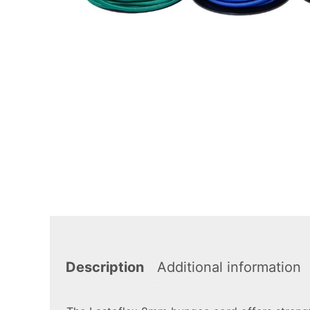
Description
Additional information