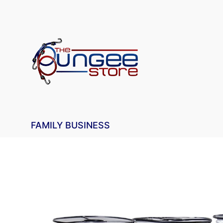
FAMILY BUSINESS