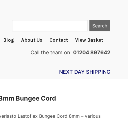
Search
Blog
About Us
Contact
View Basket
Call the team on:
01204 897642
NEXT DAY SHIPPING
 8mm Bungee Cord
Everlasto Lastoflex Bungee Cord 8mm – various