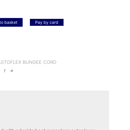
to basket
Pay by card
ASTOFLEX BUNGEE CORD