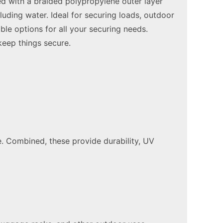
ted with a braided polypropylene outer layer
luding water. Ideal for securing loads, outdoor
ble options for all your securing needs.
keep things secure.
. Combined, these provide durability, UV