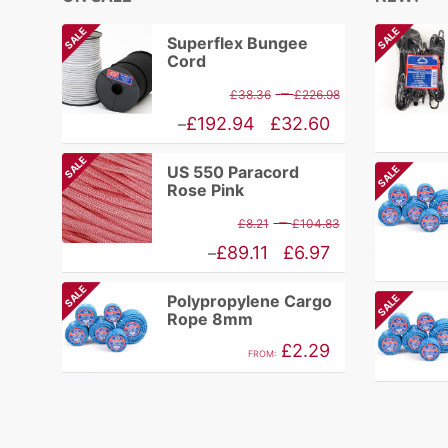
SALE
SALE
Superflex Bungee
Cord
Price
–
£
38.36
£
226.98
range:
Price
£
192.94
£
32.60
–
£38.36
range:
SALE
US 550 Paracord
SALE
through
£32.60
Rose Pink
£226.98
through
Price
–
£
8.21
£
104.83
£192.94
range:
Price
£
89.11
£
6.97
–
£8.21
range:
SALE
Polypropylene Cargo
SALE
through
£6.97
Rope 8mm
£104.83
through
£
2.29
FROM:
£89.11