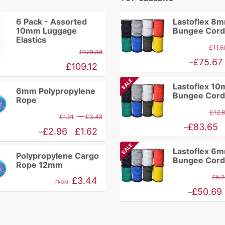
6 Pack - Assorted
Lastoflex 8
10mm Luggage
Bungee Cord
Elastics
£
11.6
£
128.38
Price
£
75.67
–
£
109.12
range:
SALE
Lastoflex 1
£9.86
6mm Polypropylene
Bungee Cord
Rope
through
£
12.
Price
–
£
1.91
£
3.48
£75.67
Price
£
83.65
–
range:
Price
£
2.96
£
1.62
–
range:
£1.91
range:
SALE
Lastoflex 6
£10.94
Polypropylene Cargo
through
£1.62
Bungee Cord
Rope 12mm
through
£3.48
through
£
5.2
£
3.44
£83.65
FROM:
£2.96
Price
£
50.69
–
range:
£4.46