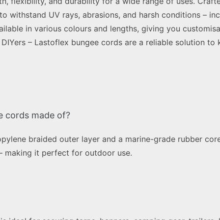
 flexibility, and durability for a wide range of uses. Craf
to withstand UV rays, abrasions, and harsh conditions – inc
ailable in various colours and lengths, giving you customisa
DIYers – Lastoflex bungee cords are a reliable solution to 
e cords made of?
ylene braided outer layer and a marine-grade rubber core
 – making it perfect for outdoor use.