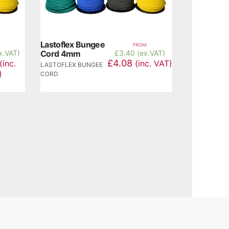
Lastoflex Bungee
FROM:
x.VAT)
Cord 4mm
£
3.40 (ex.VAT)
£4.08
(inc.
(inc. VAT)
LASTOFLEX BUNGEE
)
CORD