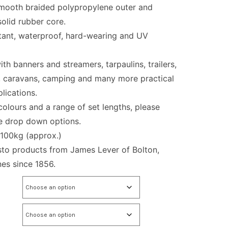
mooth braided polypropylene outer and
olid rubber core.
tant, waterproof, hard-wearing and UV
ith banners and streamers, tarpaulins, trailers,
, caravans, camping and many more practical
lications.
 colours and a range of set lengths, please
he drop down options.
 100kg (approx.)
sto products from James Lever of Bolton,
es since 1856.