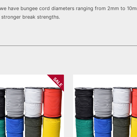
, we have bungee cord diameters ranging from 2mm to 10mm
g stronger break strengths.
SALE