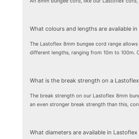
An 8mm bungee cord, like our Lastoflex cord, i
What colours and lengths are available 
The Lastoflex 8mm bungee cord range allows you
different lengths, ranging from 10m to 100m. 
What is the break strength on a Lastofl
The break strength on our Lastoflex 8mm bung
an even stronger break strength than this, c
What diameters are available in Lastofle