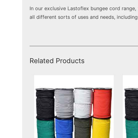
In our exclusive Lastoflex bungee cord range
all different sorts of uses and needs, includin
Related Products