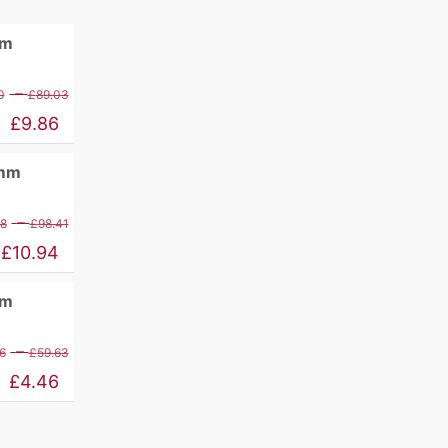
mm
Price
–
0
£
89.03
range:
£
9.86
£11.60
0mm
through
£89.03
Price
–
88
£
98.41
range:
£
10.94
£12.88
mm
through
£98.41
Price
–
6
£
59.63
range:
£
4.46
£5.26
through