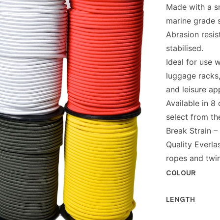
Made with a s
marine grade s
Abrasion resis
stabilised.
Ideal for use w
luggage racks
and leisure app
Available in 8
select from t
Break Strain –
Quality Everla
ropes and twin
COLOUR
LENGTH