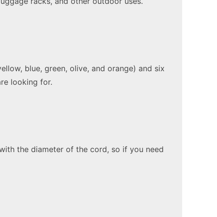
, luggage racks, and other outdoor uses.
llow, blue, green, olive, and orange) and six
re looking for.
ith the diameter of the cord, so if you need