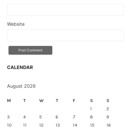
Website
CALENDAR
August 2026
M
T
W
T
F
S
S
1
2
3
4
5
6
7
8
9
10
11
12
13
14
15
16