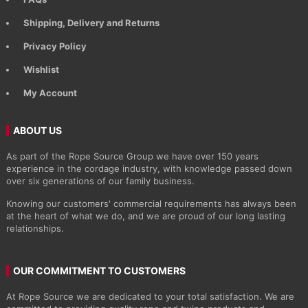
Shipping, Delivery and Returns
Privacy Policy
Wishlist
My Account
ABOUT US
As part of the Rope Source Group we have over 150 years
experience in the cordage industry, with knowledge passed down
over six generations of our family business.
Knowing our customers' commercial requirements has always been
at the heart of what we do, and we are proud of our long lasting
relationships.
OUR COMMITMENT TO CUSTOMERS
At Rope Source we are dedicated to your total satisfaction. We are