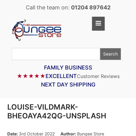
Call the team on:
01204 897642
Home
Shop
Search
LASTOFLEX BUNGEE CORD
SUPERFLEX BUNGEE CORD
FAMILY BUSINESS
★★★★★
EXCELLENT
Customer Reviews
BUNGEE STRAPS
NEXT DAY SHIPPING
BUNGEE TAPE
BUNGEE ASSEMBLIES
LOUISE-VILDMARK-
BUNGEE ACCESSORIES
BHEOAYA42QG-UNSPLASH
PARACORD
Date:
3rd October 2022
Author:
Bungee Store
CARGO CONTROL