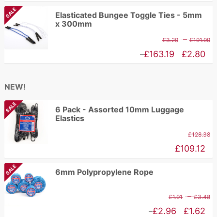
£
range:
SALE
Elasticated Bungee Toggle Ties - 5mm
t
£6.97
x 300mm
£
through
P
–
£
3.29
£
191.99
£89.11
r
Price
£
163.19
£
2.80
–
£
range:
t
£2.80
NEW!
£
through
SALE
£163.19
6 Pack - Assorted 10mm Luggage
Elastics
£
128.38
£
109.12
SALE
6mm Polypropylene Rope
P
–
£
1.91
£
3.48
r
Price
£
2.96
£
1.62
–