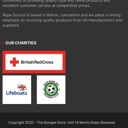
committed to providing quality rope and twine products and
excellent customer service at competitive prices.
Rope Source is based in Bolton, Lancashire and we place a strong
emphasis on sourcing quality products from UK manufacturers and
suppliers.
OUR CHARITIES
Copyright 2020 - The Bungee Store. Unit 18 Morris Green Business