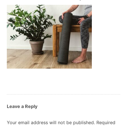
Custom Orders
Blog
About Us
Contact
View Basket
Leave a Reply
Your email address will not be published.
Required