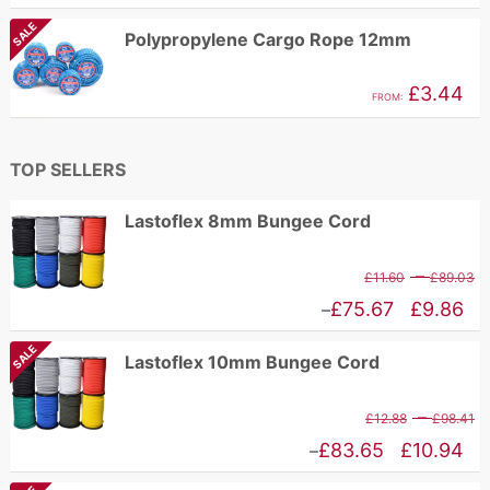
£
range:
SALE
Polypropylene Cargo Rope 12mm
t
£1.62
£
through
£
3.44
FROM:
£2.96
TOP SELLERS
Lastoflex 8mm Bungee Cord
P
–
£
11.60
£
89.03
r
Price
£
75.67
£
9.86
–
£
range:
SALE
Lastoflex 10mm Bungee Cord
t
£9.86
£
through
P
–
£
12.88
£
98.41
£75.67
r
Price
£
83.65
£
10.94
–
£
range: