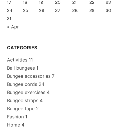
17
18
19
20
21
22
23
24
25
26
27
28
29
30
31
« Apr
CATEGORIES
Activities
11
Ball bungees
1
Bungee accessories
7
Bungee cords
24
Bungee exercises
4
Bungee straps
4
Bungee tape
2
Fashion
1
Home
4