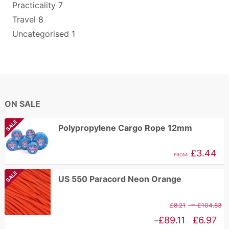
Practicality
7
Travel
8
Uncategorised
1
ON SALE
SALE
Polypropylene Cargo Rope 12mm
£
3.44
FROM:
SALE
US 550 Paracord Neon Orange
P
–
£
8.21
£
104.83
r
Price
£
89.11
£
6.97
–