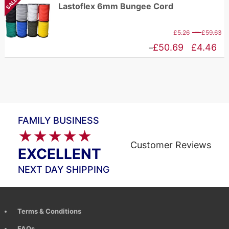
SALE
Lastoflex 6mm Bungee Cord
t
£10.94
£
through
P
–
£
5.26
£
59.63
£83.65
r
Price
£
50.69
£
4.46
–
£
range:
t
£4.46
£
through
£50.69
FAMILY BUSINESS
★★★★★
Customer Reviews
EXCELLENT
NEXT DAY SHIPPING
Terms & Conditions
FAQs