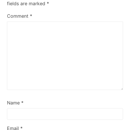
fields are marked
*
Comment
*
Name
*
Email
*