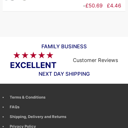
£83.65
r
Price
£
50.69
£
4.46
–
£
range:
t
£4.46
£
through
£50.69
FAMILY BUSINESS
★★★★★
Customer Reviews
EXCELLENT
NEXT DAY SHIPPING
Terms & Conditions
FAQs
Shipping, Delivery and Returns
Privacy Policy