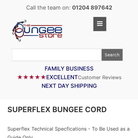
Call the team on:
01204 897642
Home
Shop
Search
LASTOFLEX BUNGEE CORD
SUPERFLEX BUNGEE CORD
FAMILY BUSINESS
★★★★★
EXCELLENT
Customer Reviews
BUNGEE STRAPS
NEXT DAY SHIPPING
BUNGEE TAPE
BUNGEE ASSEMBLIES
SUPERFLEX BUNGEE CORD
BUNGEE ACCESSORIES
PARACORD
Superflex Technical Specfications - To Be Used as a
Guide Only
CARGO CONTROL