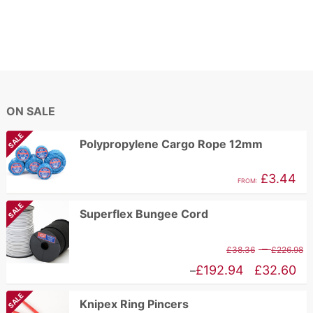
ON SALE
SALE
Polypropylene Cargo Rope 12mm
£
3.44
FROM:
SALE
Superflex Bungee Cord
P
–
£
38.36
£
226.98
r
Price
£
192.94
£
32.60
–
£
range:
SALE
Knipex Ring Pincers
t
£32.60