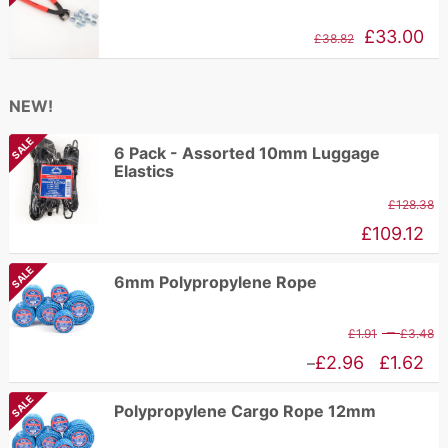
£
through
Original
Current
£
33.00
£
38.82
£192.94
price
price
was:
is:
NEW!
£84.17.
£38.82.
SALE
6 Pack - Assorted 10mm Luggage
Elastics
£
128.38
£
109.12
SALE
6mm Polypropylene Rope
P
–
£
1.91
£
3.48
r
Price
£
2.96
£
1.62
–
£
range:
SALE
Polypropylene Cargo Rope 12mm
t
£1.62
£
through