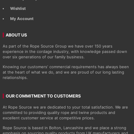
Wishlist
My Account
ABOUT US
As part of the Rope Source Group we have over 150 years
experience in the cordage industry, with knowledge passed down
over six generations of our family business.
Knowing our customers' commercial requirements has always been
at the heart of what we do, and we are proud of our long lasting
relationships.
OUR COMMITMENT TO CUSTOMERS
At Rope Source we are dedicated to your total satisfaction. We are
committed to providing quality rope and twine products and
excellent customer service at competitive prices.
Rope Source is based in Bolton, Lancashire and we place a strong
emphasis on sourcing quality products from UK manufacturers and