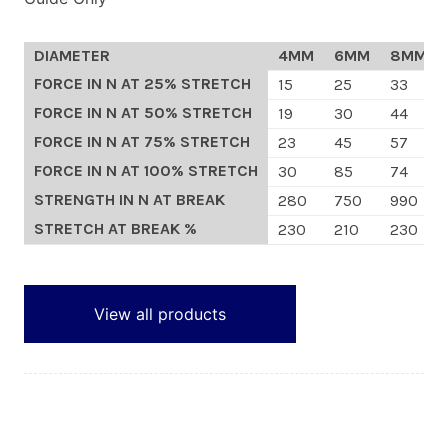
Custom Orders
DIAMETER
4MM
6MM
8MM
FORCE IN N AT 25% STRETCH
15
25
33
Blog
FORCE IN N AT 50% STRETCH
19
30
44
FORCE IN N AT 75% STRETCH
23
45
57
About Us
FORCE IN N AT 100% STRETCH
30
85
74
STRENGTH IN N AT BREAK
280
750
990
Contact
STRETCH AT BREAK %
230
210
230
View Basket
View all products