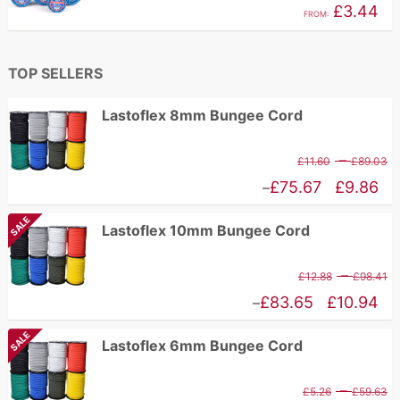
£
3.44
FROM:
£2.96
TOP SELLERS
Lastoflex 8mm Bungee Cord
P
–
£
11.60
£
89.03
r
Price
£
75.67
£
9.86
–
£
range:
SALE
Lastoflex 10mm Bungee Cord
t
£9.86
£
through
P
–
£
12.88
£
98.41
£75.67
r
Price
£
83.65
£
10.94
–
£
range:
SALE
Lastoflex 6mm Bungee Cord
t
£10.94
£
through
P
–
£
5.26
£
59.63