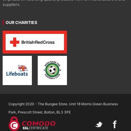
suppliers.
OUR CHARITIES
Copyright 2020 - The Bungee Store. Unit 18 Morris Green Business
Park, Prescott Street, Bolton, BL3 3PE