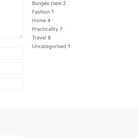
Bungee tape
2
Fashion
1
Home
4
Practicality
7
Travel
8
Uncategorised
1