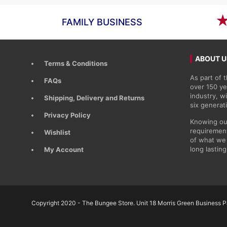
FAMILY BUSINESS
ABOUT U
Terms & Conditions
As part of
FAQs
over 150 ye
industry, 
Shipping, Delivery and Returns
six generat
Privacy Policy
Knowing ou
requirement
Wishlist
of what we 
long lasting
My Account
Copyright 2020 - The Bungee Store. Unit 18 Morris Green Business Pa