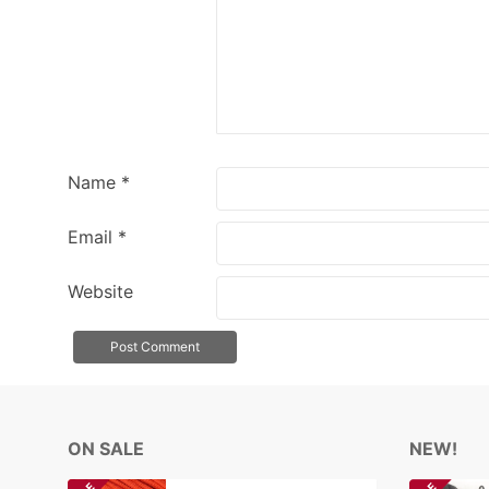
Name
*
Email
*
Website
ON SALE
NEW!