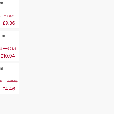
mm
Price
–
0
£
89.03
range:
£
9.86
£11.60
0mm
through
£89.03
Price
–
88
£
98.41
range:
£
10.94
£12.88
mm
through
£98.41
Price
–
6
£
59.63
range:
£
4.46
£5.26
through
£59.63