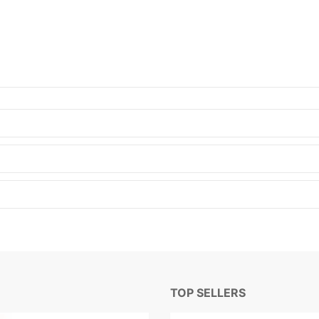
TOP SELLERS