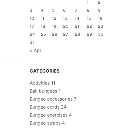
1
2
3
4
5
6
7
8
9
10
11
12
13
14
15
16
17
18
19
20
21
22
23
24
25
26
27
28
29
30
31
« Apr
CATEGORIES
Activities
11
Ball bungees
1
Bungee accessories
7
Bungee cords
24
Bungee exercises
4
Bungee straps
4