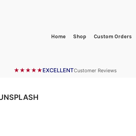
Home
Shop
Custom Orders
★★★★★
EXCELLENT
Customer Reviews
UNSPLASH