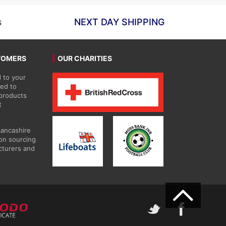
s
NEXT DAY SHIPPING
TOMERS
OUR CHARITIES
 to your
ted to
 products
t
Lancashire
on sourcing
cturers and