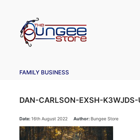
FAMILY BUSINESS
DAN-CARLSON-EXSH-K3WJDS-
Date:
16th August 2022
Author:
Bungee Store