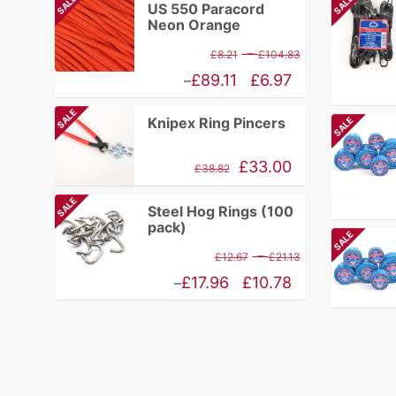
SALE
SALE
US 550 Paracord
Neon Orange
Price
–
£
8.21
£
104.83
range:
Price
£
89.11
£
6.97
–
£8.21
range:
SALE
Knipex Ring Pincers
SALE
through
£6.97
£104.83
through
Original
Current
£
33.00
£
38.82
£89.11
price
price
SALE
Steel Hog Rings (100
was:
is:
pack)
SALE
£84.17.
£38.82.
Price
–
£
12.67
£
21.13
range:
Price
£
17.96
£
10.78
–
£12.67
range:
through
£10.78
£21.13
through
£17.96