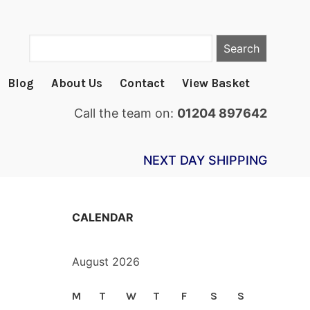
Search
Blog
About Us
Contact
View Basket
Call the team on:
01204 897642
NEXT DAY SHIPPING
CALENDAR
August 2026
M
T
W
T
F
S
S