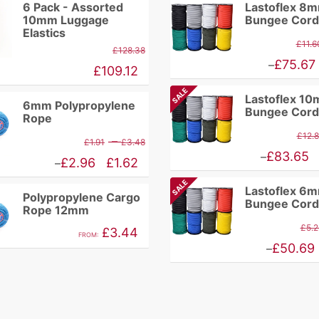
6 Pack - Assorted
Lastoflex 8
10mm Luggage
Bungee Cord
Elastics
£
11.6
£
128.38
Price
£
75.67
–
£
109.12
range:
SALE
Lastoflex 1
£9.86
6mm Polypropylene
Bungee Cord
Rope
through
£
12.
Price
–
£
1.91
£
3.48
£75.67
Price
£
83.65
–
range:
Price
£
2.96
£
1.62
–
range:
£1.91
range:
SALE
Lastoflex 6
£10.94
Polypropylene Cargo
through
£1.62
Bungee Cord
Rope 12mm
through
£3.48
through
£
5.2
£
3.44
£83.65
FROM:
£2.96
Price
£
50.69
–
range:
£4.46
through