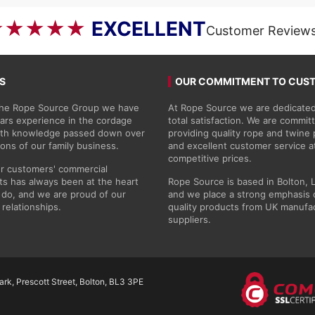
£50.69
★★★★★
EXCELLENT
Customer Review
S
OUR COMMITMENT TO CUS
 the Rope Source Group we have
At Rope Source we are dedicated
ars experience in the cordage
total satisfaction. We are commit
with knowledge passed down over
providing quality rope and twine
ions of our family business.
and excellent customer service a
competitive prices.
r customers' commercial
s has always been at the heart
Rope Source is based in Bolton, 
do, and we are proud of our
and we place a strong emphasis 
 relationships.
quality products from UK manufa
suppliers.
rk, Prescott Street, Bolton, BL3 3PE