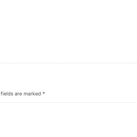
 fields are marked
*