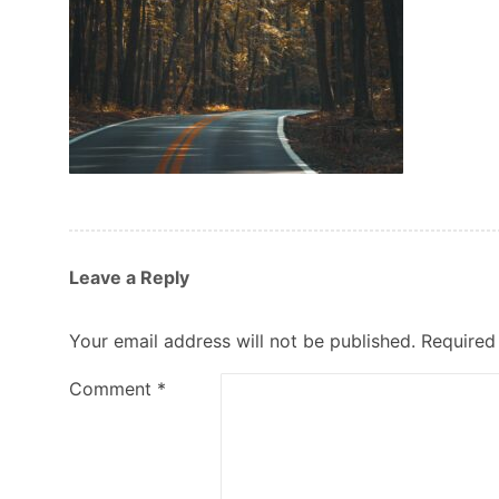
Leave a Reply
Your email address will not be published.
Required
Comment
*