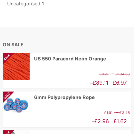
Uncategorised
1
ON SALE
SALE
US 550 Paracord Neon Orange
P
–
£
8.21
£
104.83
r
Price
£
89.11
£
6.97
–
£
range:
SALE
6mm Polypropylene Rope
t
£6.97
£
through
P
–
£
1.91
£
3.48
£89.11
r
Price
£
2.96
£
1.62
–
£
range: