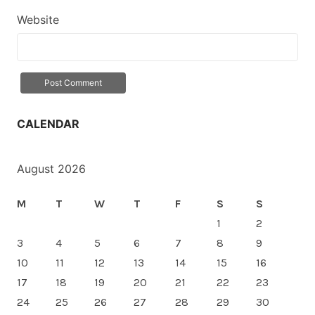
Website
CALENDAR
August 2026
M
T
W
T
F
S
S
1
2
3
4
5
6
7
8
9
10
11
12
13
14
15
16
17
18
19
20
21
22
23
24
25
26
27
28
29
30