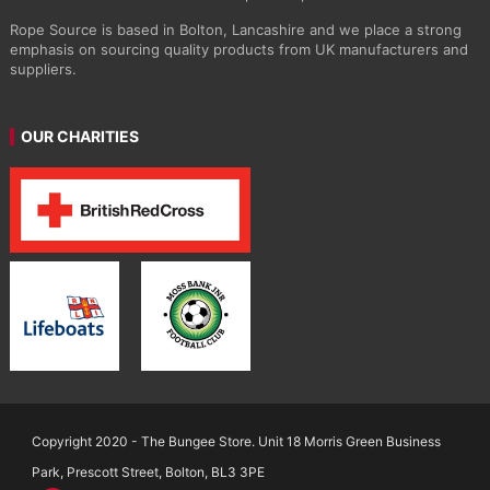
Rope Source is based in Bolton, Lancashire and we place a strong
emphasis on sourcing quality products from UK manufacturers and
suppliers.
OUR CHARITIES
Copyright 2020 - The Bungee Store. Unit 18 Morris Green Business
Park, Prescott Street, Bolton, BL3 3PE