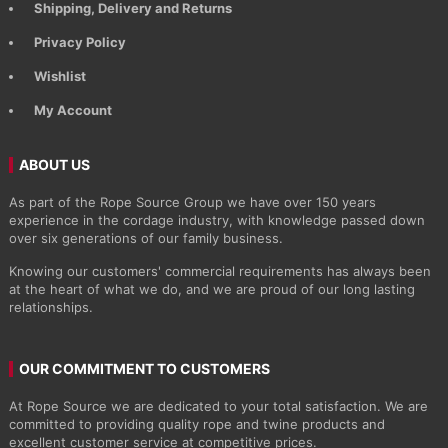
Shipping, Delivery and Returns
Privacy Policy
Wishlist
My Account
ABOUT US
As part of the Rope Source Group we have over 150 years
experience in the cordage industry, with knowledge passed down
over six generations of our family business.
Knowing our customers' commercial requirements has always been
at the heart of what we do, and we are proud of our long lasting
relationships.
OUR COMMITMENT TO CUSTOMERS
At Rope Source we are dedicated to your total satisfaction. We are
committed to providing quality rope and twine products and
excellent customer service at competitive prices.