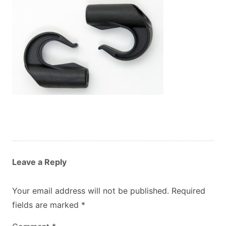
Custom Orders
Blog
About Us
Contact
View Basket
Leave a Reply
Your email address will not be published.
Required
fields are marked
*