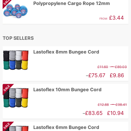
SALE
Polypropylene Cargo Rope 12mm
t
£1.62
£
through
£
3.44
FROM:
£2.96
TOP SELLERS
Lastoflex 8mm Bungee Cord
P
–
£
11.60
£
89.03
r
Price
£
75.67
£
9.86
–
£
range:
SALE
Lastoflex 10mm Bungee Cord
t
£9.86
£
through
P
–
£
12.88
£
98.41
£75.67
r
Price
£
83.65
£
10.94
–
£
range:
SALE
Lastoflex 6mm Bungee Cord
t
£10.94