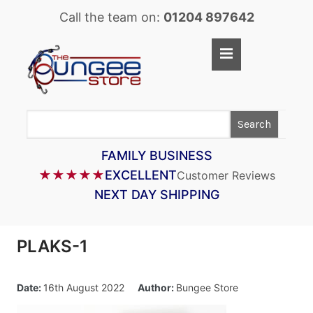
Call the team on:
01204 897642
Home
Shop
Search
LASTOFLEX BUNGEE CORD
SUPERFLEX BUNGEE CORD
FAMILY BUSINESS
★★★★★
EXCELLENT
Customer Reviews
BUNGEE STRAPS
NEXT DAY SHIPPING
BUNGEE TAPE
BUNGEE ASSEMBLIES
PLAKS-1
BUNGEE ACCESSORIES
PARACORD
Date:
16th August 2022
Author:
Bungee Store
CARGO CONTROL