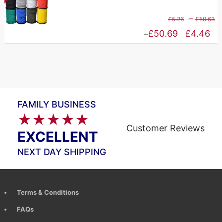
£
through
P
–
£
5.26
£
59.63
£83.65
r
Price
£
50.69
£
4.46
–
£
range:
t
£4.46
£
through
£50.69
FAMILY BUSINESS
★★★★★
Customer Reviews
EXCELLENT
NEXT DAY SHIPPING
Terms & Conditions
FAQs