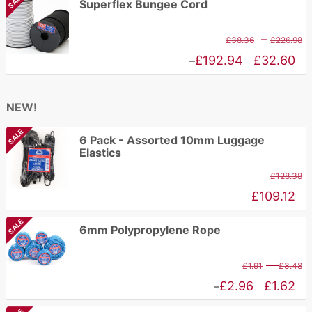
SALE
Superflex Bungee Cord
t
£1.62
£
through
P
–
£
38.36
£
226.98
£2.96
r
Price
£
192.94
£
32.60
–
£
range:
t
£32.60
NEW!
£
through
SALE
£192.94
6 Pack - Assorted 10mm Luggage
Elastics
£
128.38
£
109.12
SALE
6mm Polypropylene Rope
P
–
£
1.91
£
3.48
r
Price
£
2.96
£
1.62
–
£
range: