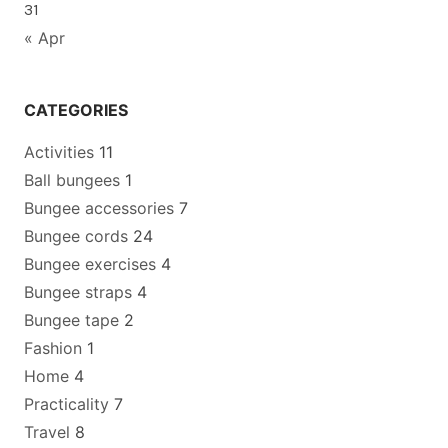
31
« Apr
CATEGORIES
Activities
11
Ball bungees
1
Bungee accessories
7
Bungee cords
24
Bungee exercises
4
Bungee straps
4
Bungee tape
2
Fashion
1
Home
4
Practicality
7
Travel
8