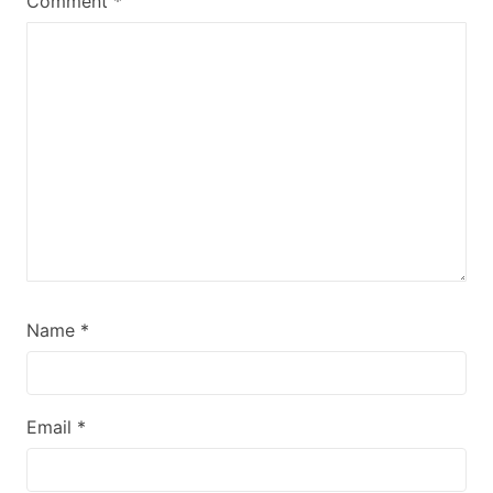
Comment
*
Name
*
Email
*