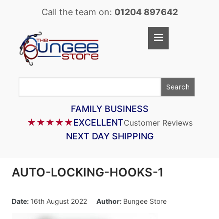
Call the team on:
01204 897642
Home
Shop
Search
LASTOFLEX BUNGEE CORD
SUPERFLEX BUNGEE CORD
FAMILY BUSINESS
★★★★★
EXCELLENT
Customer Reviews
BUNGEE STRAPS
NEXT DAY SHIPPING
BUNGEE TAPE
BUNGEE ASSEMBLIES
AUTO-LOCKING-HOOKS-1
BUNGEE ACCESSORIES
PARACORD
Date:
16th August 2022
Author:
Bungee Store
CARGO CONTROL