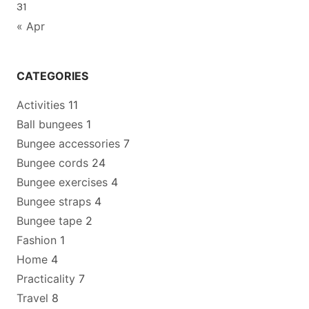
31
« Apr
CATEGORIES
Activities
11
Ball bungees
1
Bungee accessories
7
Bungee cords
24
Bungee exercises
4
Bungee straps
4
Bungee tape
2
Fashion
1
Home
4
Practicality
7
Travel
8