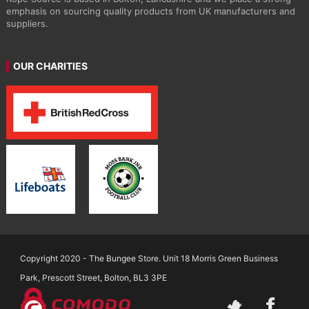
emphasis on sourcing quality products from UK manufacturers and
suppliers.
OUR CHARITIES
Copyright 2020 - The Bungee Store. Unit 18 Morris Green Business
Park, Prescott Street, Bolton, BL3 3PE