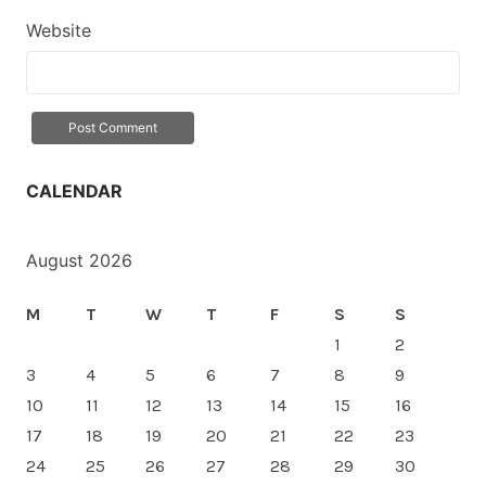
Website
CALENDAR
August 2026
M
T
W
T
F
S
S
1
2
3
4
5
6
7
8
9
10
11
12
13
14
15
16
17
18
19
20
21
22
23
24
25
26
27
28
29
30