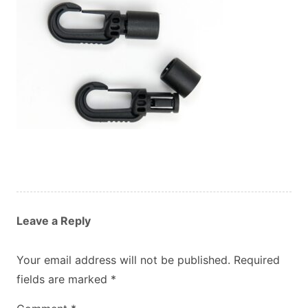
Custom Orders
Blog
About Us
Contact
View Basket
Leave a Reply
Your email address will not be published.
Required
fields are marked
*