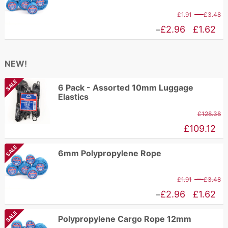
£
through
P
–
£
1.91
£
3.48
£192.94
r
Price
£
2.96
£
1.62
–
£
range:
t
£1.62
NEW!
£
through
SALE
£2.96
6 Pack - Assorted 10mm Luggage
Elastics
£
128.38
£
109.12
SALE
6mm Polypropylene Rope
P
–
£
1.91
£
3.48
r
Price
£
2.96
£
1.62
–
£
range:
SALE
Polypropylene Cargo Rope 12mm
t
£1.62