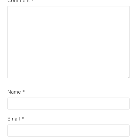
Comment
*
Name
*
Email
*