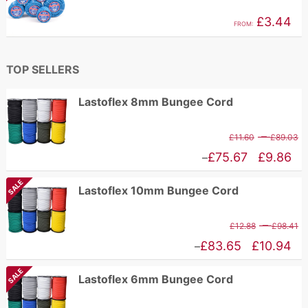
£
through
£
3.44
FROM:
£2.96
TOP SELLERS
Lastoflex 8mm Bungee Cord
P
–
£
11.60
£
89.03
r
Price
£
75.67
£
9.86
–
£
range:
SALE
Lastoflex 10mm Bungee Cord
t
£9.86
£
through
P
–
£
12.88
£
98.41
£75.67
r
Price
£
83.65
£
10.94
–
£
range:
SALE
Lastoflex 6mm Bungee Cord
t
£10.94
£
through