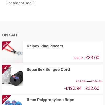
Uncategorised
1
ON SALE
SALE
Knipex Ring Pincers
Original
Current
£
33.00
£
38.82
price
price
SALE
Superflex Bungee Cord
was:
is:
£84.17.
£38.82.
P
–
£
38.36
£
226.98
r
Price
£
192.94
£
32.60
–
£
range:
SALE
6mm Polypropylene Rope
t
£32.60