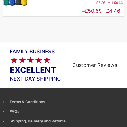
P
–
£
5.26
£
59.63
£83.65
r
Price
£
50.69
£
4.46
–
£
range:
t
£4.46
£
through
£50.69
FAMILY BUSINESS
★★★★★
Customer Reviews
EXCELLENT
NEXT DAY SHIPPING
Terms & Conditions
FAQs
Shipping, Delivery and Returns