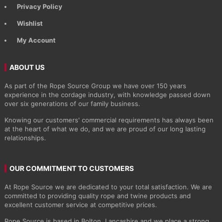
Privacy Policy
Wishlist
My Account
ABOUT US
As part of the Rope Source Group we have over 150 years
experience in the cordage industry, with knowledge passed down
over six generations of our family business.
Knowing our customers' commercial requirements has always been
at the heart of what we do, and we are proud of our long lasting
relationships.
OUR COMMITMENT TO CUSTOMERS
At Rope Source we are dedicated to your total satisfaction. We are
committed to providing quality rope and twine products and
excellent customer service at competitive prices.
Rope Source is based in Bolton, Lancashire and we place a strong