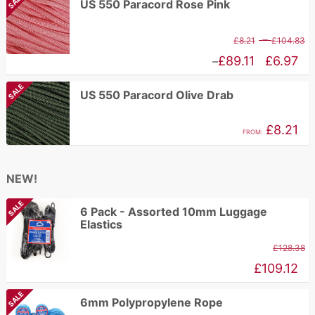
SALE
US 550 Paracord Rose Pink
t
£1.62
£
through
P
–
£
8.21
£
104.83
£2.96
r
Price
£
89.11
£
6.97
–
£
range:
SALE
US 550 Paracord Olive Drab
t
£6.97
£
through
£
8.21
FROM:
£89.11
NEW!
SALE
6 Pack - Assorted 10mm Luggage
Elastics
£
128.38
£
109.12
SALE
6mm Polypropylene Rope