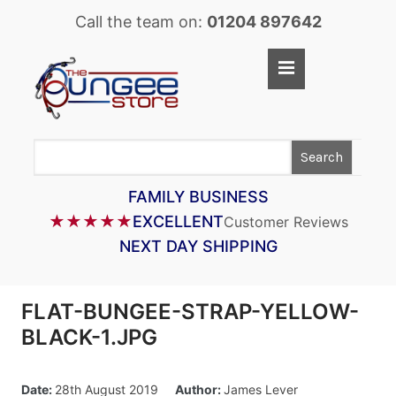
Call the team on:
01204 897642
Home
Shop
Search
LASTOFLEX BUNGEE CORD
SUPERFLEX BUNGEE CORD
FAMILY BUSINESS
★★★★★
EXCELLENT
Customer Reviews
BUNGEE STRAPS
NEXT DAY SHIPPING
BUNGEE TAPE
BUNGEE ASSEMBLIES
FLAT-BUNGEE-STRAP-YELLOW-
BUNGEE ACCESSORIES
BLACK-1.JPG
PARACORD
Date:
28th August 2019
Author:
James Lever
CARGO CONTROL