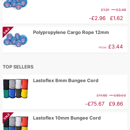
P
–
£
1.91
£
3.48
r
Price
£
2.96
£
1.62
–
£
range:
SALE
Polypropylene Cargo Rope 12mm
t
£1.62
£
through
£
3.44
FROM:
£2.96
TOP SELLERS
Lastoflex 8mm Bungee Cord
P
–
£
11.60
£
89.03
r
Price
£
75.67
£
9.86
–
£
range:
SALE
Lastoflex 10mm Bungee Cord
t
£9.86
£
through