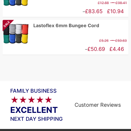
P
–
£
12.88
£
98.41
£75.67
r
Price
£
83.65
£
10.94
–
£
range:
SALE
Lastoflex 6mm Bungee Cord
t
£10.94
£
through
P
–
£
5.26
£
59.63
£83.65
r
Price
£
50.69
£
4.46
–
£
range:
t
£4.46
£
through
£50.69
FAMILY BUSINESS
★★★★★
Customer Reviews
EXCELLENT
NEXT DAY SHIPPING