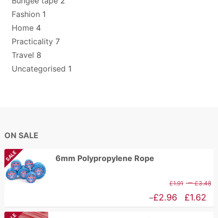
Bungee tape
2
Fashion
1
Home
4
Practicality
7
Travel
8
Uncategorised
1
ON SALE
SALE
6mm Polypropylene Rope
P
–
£
1.91
£
3.48
r
Price
£
2.96
£
1.62
–
£
range: