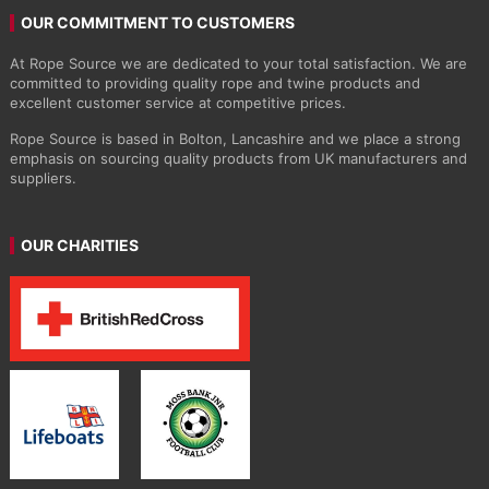
OUR COMMITMENT TO CUSTOMERS
At Rope Source we are dedicated to your total satisfaction. We are
committed to providing quality rope and twine products and
excellent customer service at competitive prices.
Rope Source is based in Bolton, Lancashire and we place a strong
emphasis on sourcing quality products from UK manufacturers and
suppliers.
OUR CHARITIES