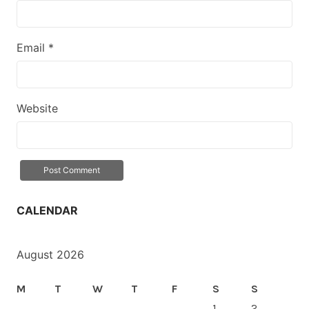
Email
*
Website
CALENDAR
August 2026
M
T
W
T
F
S
S
1
2