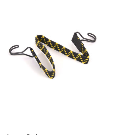
Custom Orders
Blog
About Us
Contact
View Basket