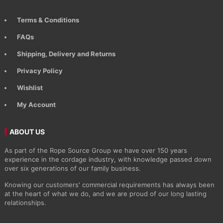
Terms & Conditions
FAQs
Shipping, Delivery and Returns
Privacy Policy
Wishlist
My Account
ABOUT US
As part of the Rope Source Group we have over 150 years
experience in the cordage industry, with knowledge passed down
over six generations of our family business.
Knowing our customers' commercial requirements has always been
at the heart of what we do, and we are proud of our long lasting
relationships.