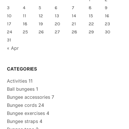
3
4
5
6
7
8
9
10
11
12
13
14
15
16
17
18
19
20
21
22
23
24
25
26
27
28
29
30
31
« Apr
CATEGORIES
Activities
11
Ball bungees
1
Bungee accessories
7
Bungee cords
24
Bungee exercises
4
Bungee straps
4