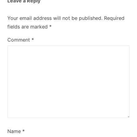
Leave a Reply
Your email address will not be published.
Required
fields are marked
*
Comment
*
Name
*