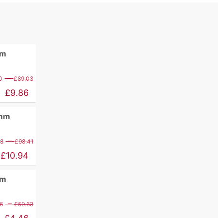
mm
Price
–
0
£
89.03
range:
£
9.86
£11.60
0mm
through
£89.03
Price
–
88
£
98.41
range:
£
10.94
£12.88
mm
through
£98.41
Price
–
6
£
59.63
range: