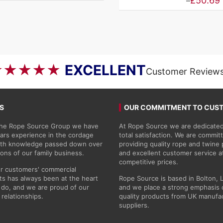
Price
£
50.69
–
range:
£4.46
through
£50.69
★★★★★
EXCELLENT
Customer Review
S
OUR COMMITMENT TO CUS
 the Rope Source Group we have
At Rope Source we are dedicated
ars experience in the cordage
total satisfaction. We are commit
with knowledge passed down over
providing quality rope and twine
ions of our family business.
and excellent customer service a
competitive prices.
r customers' commercial
s has always been at the heart
Rope Source is based in Bolton, 
do, and we are proud of our
and we place a strong emphasis 
 relationships.
quality products from UK manufa
suppliers.