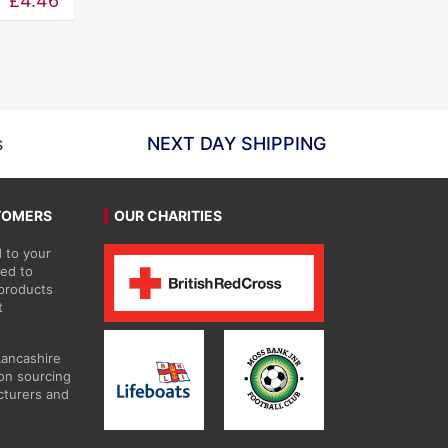
£
4.46
£5.26
through
£59.63
s
NEXT DAY SHIPPING
TOMERS
OUR CHARITIES
 to your
ted to
 products
t
Lancashire
on sourcing
cturers and