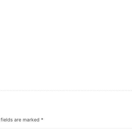
 fields are marked
*