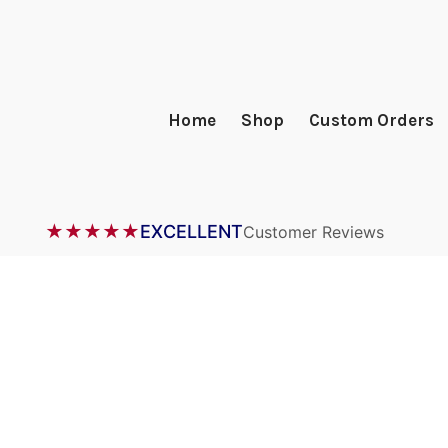
Home
Shop
Custom Orders
★★★★★
EXCELLENT
Customer Reviews