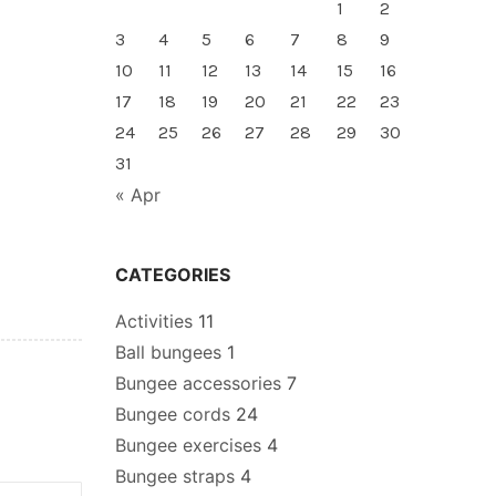
1
2
3
4
5
6
7
8
9
10
11
12
13
14
15
16
17
18
19
20
21
22
23
24
25
26
27
28
29
30
31
« Apr
CATEGORIES
Activities
11
Ball bungees
1
Bungee accessories
7
Bungee cords
24
Bungee exercises
4
Bungee straps
4