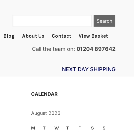
Search
Blog
About Us
Contact
View Basket
Call the team on:
01204 897642
NEXT DAY SHIPPING
CALENDAR
August 2026
M
T
W
T
F
S
S