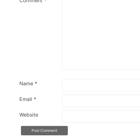
Comment
*
Name
*
Email
*
Website