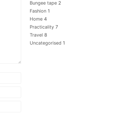
Bungee tape
2
Fashion
1
Home
4
Practicality
7
Travel
8
Uncategorised
1