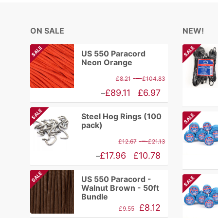
ON SALE
NEW!
SALE
SALE
US 550 Paracord
Neon Orange
Price
–
£
8.21
£
104.83
range:
Price
£
89.11
£
6.97
–
£8.21
range:
SALE
Steel Hog Rings (100
SALE
through
£6.97
pack)
£104.83
through
Price
–
£
12.67
£
21.13
£89.11
range:
Price
£
17.96
£
10.78
–
£12.67
range:
SALE
US 550 Paracord -
SALE
through
£10.78
Walnut Brown - 50ft
£21.13
through
Bundle
Original
Current
£
8.12
£17.96
£
9.55