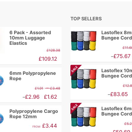
TOP SELLERS
6 Pack - Assorted
Lastoflex 8
10mm Luggage
Bungee Cord
Elastics
£
11.6
£
128.38
Price
£
75.67
–
£
109.12
range:
SALE
Lastoflex 1
£9.86
6mm Polypropylene
Bungee Cord
Rope
through
£
12.
Price
–
£
1.91
£
3.48
£75.67
Price
£
83.65
–
range:
Price
£
2.96
£
1.62
–
range:
£1.91
range:
SALE
Lastoflex 6
£10.94
Polypropylene Cargo
through
£1.62
Bungee Cord
Rope 12mm
through
£3.48
through
£
5.2
£
3.44
£83.65
FROM:
£2.96