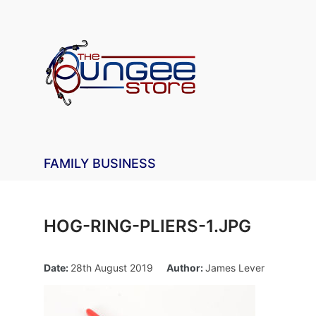
FAMILY BUSINESS
HOG-RING-PLIERS-1.JPG
Date:
28th August 2019
Author:
James Lever