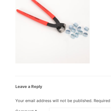
Leave a Reply
Your email address will not be published.
Required