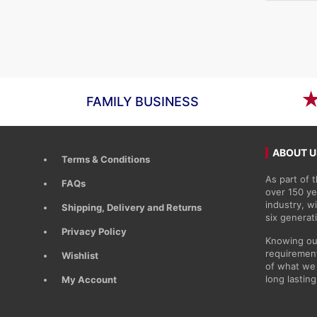
price
price
was:
is:
£11.48.
£9.55.
FAMILY BUSINESS
ABOUT U
Terms & Conditions
As part of
FAQs
over 150 ye
industry, 
Shipping, Delivery and Returns
six generat
Privacy Policy
Knowing ou
requirement
Wishlist
of what we 
long lasting
My Account