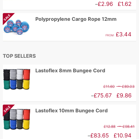
r
Price
£
2.96
£
1.62
–
£
range:
SALE
Polypropylene Cargo Rope 12mm
t
£1.62
£
through
£
3.44
FROM:
£2.96
TOP SELLERS
Lastoflex 8mm Bungee Cord
P
–
£
11.60
£
89.03
r
Price
£
75.67
£
9.86
–
£
range:
SALE
Lastoflex 10mm Bungee Cord
t
£9.86
£
through
P
–
£
12.88
£
98.41
£75.67
r
Price
£
83.65
£
10.94
–