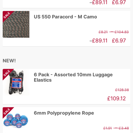
r
Price
£
89.11
£
6.97
–
£
range:
SALE
US 550 Paracord - M Camo
t
£6.97
£
through
P
–
£
8.21
£
104.83
£89.11
r
Price
£
89.11
£
6.97
–
£
range:
t
£6.97
NEW!
£
through
SALE
£89.11
6 Pack - Assorted 10mm Luggage
Elastics
£
128.38
£
109.12
SALE
6mm Polypropylene Rope
P
–
£
1.91
£
3.48