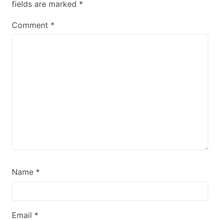
fields are marked
*
Comment
*
Name
*
Email
*