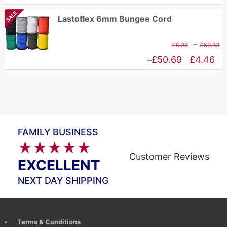
£
range:
SALE
Lastoflex 6mm Bungee Cord
t
£10.94
£
through
P
–
£
5.26
£
59.63
£83.65
r
Price
£
50.69
£
4.46
–
£
range:
t
£4.46
£
through
£50.69
FAMILY BUSINESS
★★★★★
Customer Reviews
EXCELLENT
NEXT DAY SHIPPING
Terms & Conditions