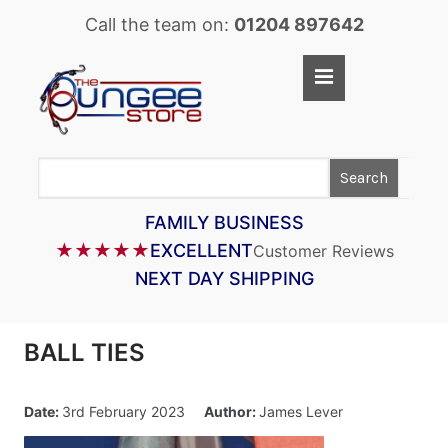
Call the team on:
01204 897642
Home
Shop
Search
LASTOFLEX BUNGEE CORD
SUPERFLEX BUNGEE CORD
FAMILY BUSINESS
★★★★★
EXCELLENT
Customer Reviews
BUNGEE STRAPS
NEXT DAY SHIPPING
BUNGEE TAPE
BUNGEE ASSEMBLIES
BALL TIES
BUNGEE ACCESSORIES
PARACORD
Date:
3rd February 2023
Author:
James Lever
CARGO CONTROL