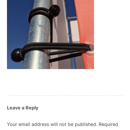
Custom Orders
Blog
About Us
Contact
View Basket
Leave a Reply
Your email address will not be published.
Required