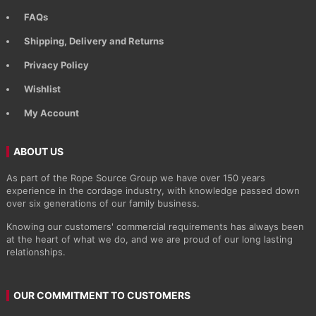
FAQs
Shipping, Delivery and Returns
Privacy Policy
Wishlist
My Account
ABOUT US
As part of the Rope Source Group we have over 150 years
experience in the cordage industry, with knowledge passed down
over six generations of our family business.
Knowing our customers' commercial requirements has always been
at the heart of what we do, and we are proud of our long lasting
relationships.
OUR COMMITMENT TO CUSTOMERS