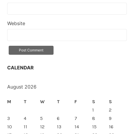
Website
CALENDAR
August 2026
M
T
W
T
F
S
S
1
2
3
4
5
6
7
8
9
10
11
12
13
14
15
16