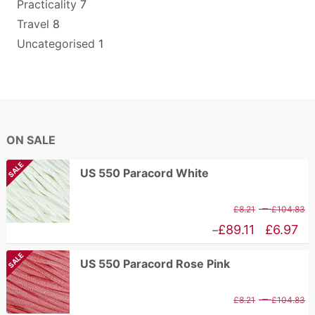
Practicality
7
Travel
8
Uncategorised
1
ON SALE
SALE
US 550 Paracord White
P
–
£
8.21
£
104.83
r
Price
£
89.11
£
6.97
–
£
range:
SALE
US 550 Paracord Rose Pink
t
£6.97
£
through
P
–
£
8.21
£
104.83
£89.11