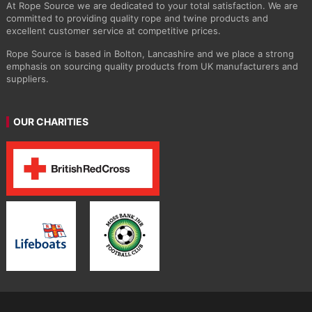
At Rope Source we are dedicated to your total satisfaction. We are
committed to providing quality rope and twine products and
excellent customer service at competitive prices.
Rope Source is based in Bolton, Lancashire and we place a strong
emphasis on sourcing quality products from UK manufacturers and
suppliers.
OUR CHARITIES