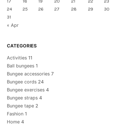
17
18
19
20
21
22
23
24
25
26
27
28
29
30
31
« Apr
CATEGORIES
Activities
11
Ball bungees
1
Bungee accessories
7
Bungee cords
24
Bungee exercises
4
Bungee straps
4
Bungee tape
2
Fashion
1
Home
4