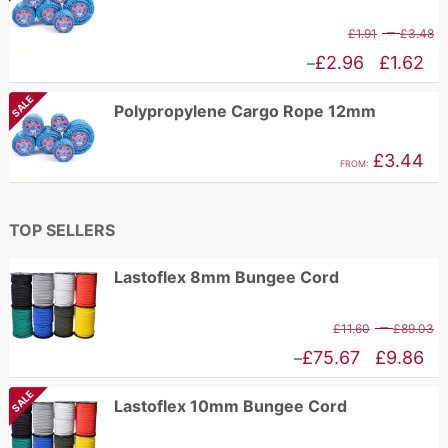
P
–
£
1.91
£
3.48
r
Price
£
2.96
£
1.62
–
£
range:
SALE
Polypropylene Cargo Rope 12mm
t
£1.62
£
through
£
3.44
FROM:
£2.96
TOP SELLERS
Lastoflex 8mm Bungee Cord
P
–
£
11.60
£
89.03
r
Price
£
75.67
£
9.86
–
£
range:
SALE
Lastoflex 10mm Bungee Cord
t
£9.86
£
through