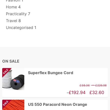
Fashion
1
Home
4
Practicality
7
Travel
8
Uncategorised
1
ON SALE
SALE
Superflex Bungee Cord
P
–
£
38.36
£
226.98
r
Price
£
192.94
£
32.60
–
£
range:
SALE
US 550 Paracord Neon Orange
t
£32.60