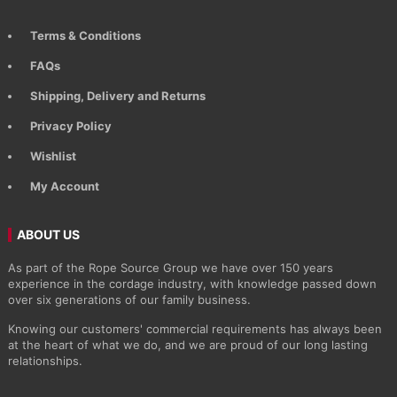
Terms & Conditions
FAQs
Shipping, Delivery and Returns
Privacy Policy
Wishlist
My Account
ABOUT US
As part of the Rope Source Group we have over 150 years
experience in the cordage industry, with knowledge passed down
over six generations of our family business.
Knowing our customers' commercial requirements has always been
at the heart of what we do, and we are proud of our long lasting
relationships.