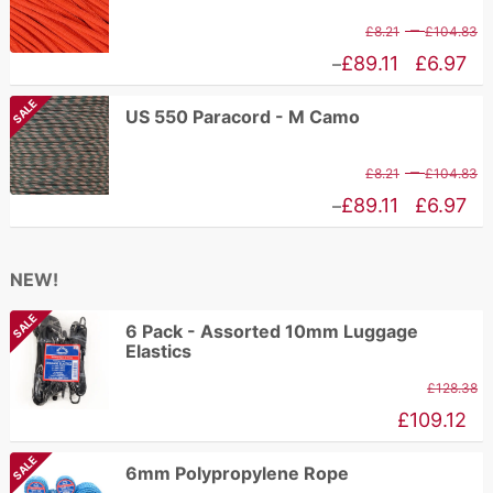
£
through
P
–
£
8.21
£
104.83
£192.94
r
Price
£
89.11
£
6.97
–
£
range:
SALE
US 550 Paracord - M Camo
t
£6.97
£
through
P
–
£
8.21
£
104.83
£89.11
r
Price
£
89.11
£
6.97
–
£
range:
t
£6.97
NEW!
£
through
SALE
£89.11
6 Pack - Assorted 10mm Luggage
Elastics
£
128.38
£
109.12
SALE
6mm Polypropylene Rope