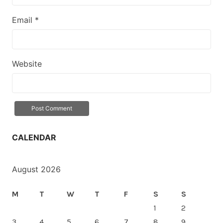
Email
*
Website
CALENDAR
August 2026
M
T
W
T
F
S
S
1
2
3
4
5
6
7
8
9