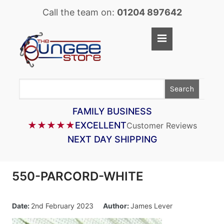
Call the team on:
01204 897642
Home
Shop
Search
LASTOFLEX BUNGEE CORD
SUPERFLEX BUNGEE CORD
FAMILY BUSINESS
★★★★★
EXCELLENT
Customer Reviews
BUNGEE STRAPS
NEXT DAY SHIPPING
BUNGEE TAPE
BUNGEE ASSEMBLIES
550-PARCORD-WHITE
BUNGEE ACCESSORIES
PARACORD
Date:
2nd February 2023
Author:
James Lever
CARGO CONTROL