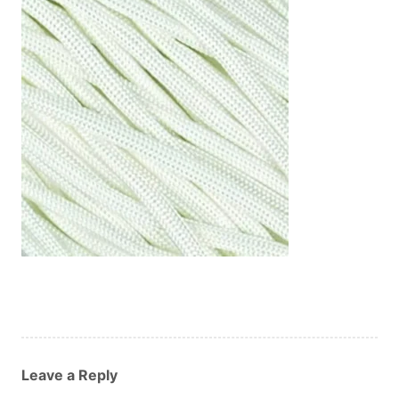
Custom Orders
Blog
About Us
Contact
View Basket
Leave a Reply