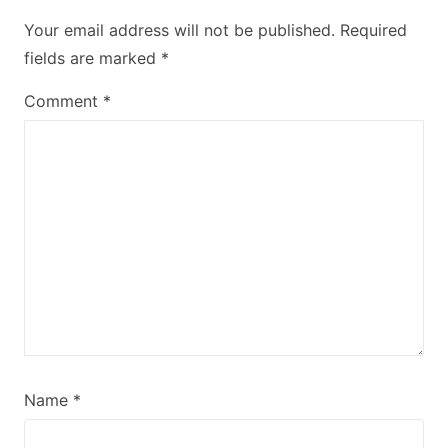
Your email address will not be published.
Required
fields are marked
*
Comment
*
Name
*