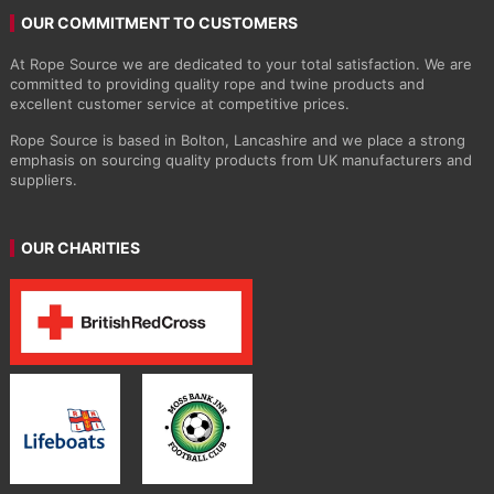
OUR COMMITMENT TO CUSTOMERS
At Rope Source we are dedicated to your total satisfaction. We are
committed to providing quality rope and twine products and
excellent customer service at competitive prices.
Rope Source is based in Bolton, Lancashire and we place a strong
emphasis on sourcing quality products from UK manufacturers and
suppliers.
OUR CHARITIES