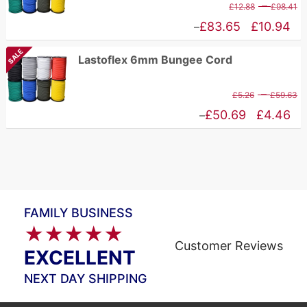
P
–
£
12.88
£
98.41
£75.67
r
Price
£
83.65
£
10.94
–
£
range:
SALE
Lastoflex 6mm Bungee Cord
t
£10.94
£
through
P
–
£
5.26
£
59.63
£83.65
r
Price
£
50.69
£
4.46
–
£
range:
t
£4.46
£
through
£50.69
FAMILY BUSINESS
★★★★★
Customer Reviews
EXCELLENT
NEXT DAY SHIPPING