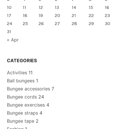
10
11
12
13
14
15
16
17
18
19
20
21
22
23
24
25
26
27
28
29
30
31
« Apr
CATEGORIES
Activities
11
Ball bungees
1
Bungee accessories
7
Bungee cords
24
Bungee exercises
4
Bungee straps
4
Bungee tape
2