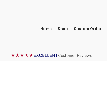
Home
Shop
Custom Orders
★★★★★
EXCELLENT
Customer Reviews