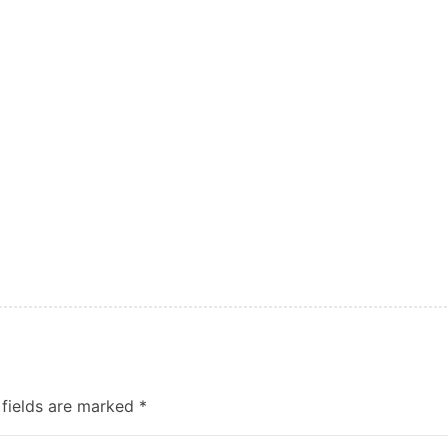
 fields are marked
*