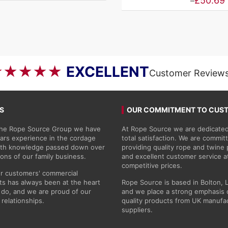
Price
£
50.69
–
range:
£4.46
through
£50.69
★★★★★
EXCELLENT
Customer Review
S
OUR COMMITMENT TO CUS
 the Rope Source Group we have
At Rope Source we are dedicated
ars experience in the cordage
total satisfaction. We are commit
with knowledge passed down over
providing quality rope and twine
ions of our family business.
and excellent customer service a
competitive prices.
r customers' commercial
s has always been at the heart
Rope Source is based in Bolton, 
do, and we are proud of our
and we place a strong emphasis 
 relationships.
quality products from UK manufa
suppliers.