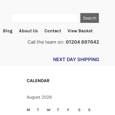
Search
Blog
About Us
Contact
View Basket
Call the team on:
01204 897642
NEXT DAY SHIPPING
CALENDAR
August 2026
M
T
W
T
F
S
S