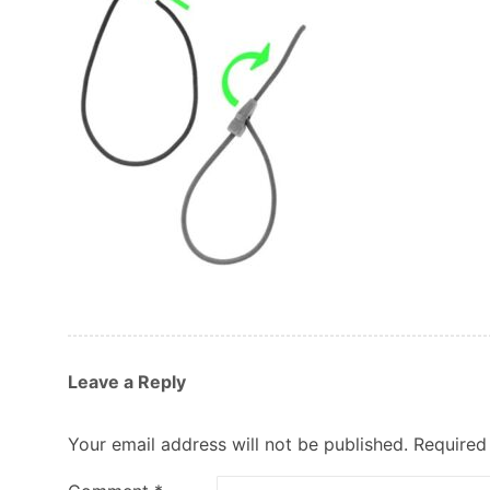
Leave a Reply
Your email address will not be published.
Required