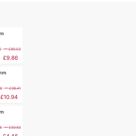
mm
Price
–
0
£
89.03
range:
£
9.86
£11.60
0mm
through
£89.03
Price
–
88
£
98.41
range:
£
10.94
£12.88
mm
through
£98.41
Price
–
6
£
59.63
range: