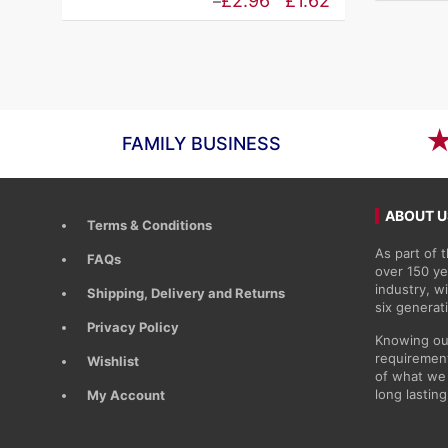
Price
£
2.96
£
1.62
–
£1.91
range:
through
£1.62
£3.48
through
£2.96
FAMILY BUSINESS
ABOUT U
Terms & Conditions
As part of
FAQs
over 150 ye
industry, 
Shipping, Delivery and Returns
six generat
Privacy Policy
Knowing ou
requirement
Wishlist
of what we 
long lasting
My Account