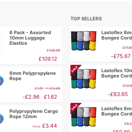
TOP SELLERS
6 Pack - Assorted
Lastoflex 8
10mm Luggage
Bungee Cord
Elastics
£
11.6
£
128.38
Price
£
75.67
–
£
109.12
range:
SALE
Lastoflex 1
£9.86
6mm Polypropylene
Bungee Cord
Rope
through
£
12.
Price
–
£
1.91
£
3.48
£75.67
Price
£
83.65
–
range:
Price
£
2.96
£
1.62
–
range:
£1.91
range:
SALE
Lastoflex 6
£10.94
Polypropylene Cargo
through
£1.62
Bungee Cord
Rope 12mm
through
£3.48
through
£
5.2
£
3.44
£83.65
FROM:
£2.96