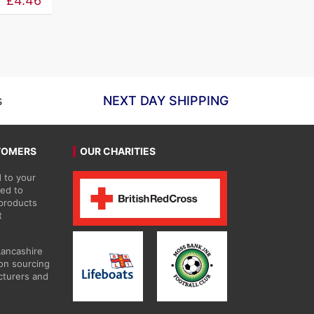
£
4.46
£5.26
through
£59.63
s
NEXT DAY SHIPPING
TOMERS
OUR CHARITIES
 to your
ted to
 products
t
Lancashire
on sourcing
cturers and