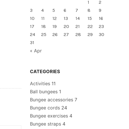
1
2
3
4
5
6
7
8
9
10
11
12
13
14
15
16
17
18
19
20
21
22
23
24
25
26
27
28
29
30
31
« Apr
CATEGORIES
Activities
11
Ball bungees
1
Bungee accessories
7
Bungee cords
24
Bungee exercises
4
Bungee straps
4