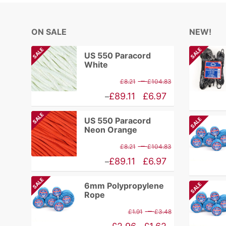
ON SALE
NEW!
SALE
SALE
US 550 Paracord
White
Price
–
£
8.21
£
104.83
range:
Price
£
89.11
£
6.97
–
£8.21
range:
SALE
US 550 Paracord
SALE
through
£6.97
Neon Orange
£104.83
through
Price
–
£
8.21
£
104.83
£89.11
range:
Price
£
89.11
£
6.97
–
£8.21
range:
SALE
6mm Polypropylene
SALE
through
£6.97
Rope
£104.83
through
Price
–
£
1.91
£
3.48
£89.11
range: