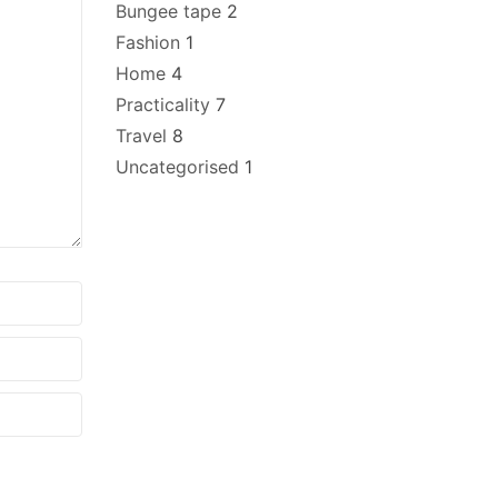
Bungee tape
2
Fashion
1
Home
4
Practicality
7
Travel
8
Uncategorised
1