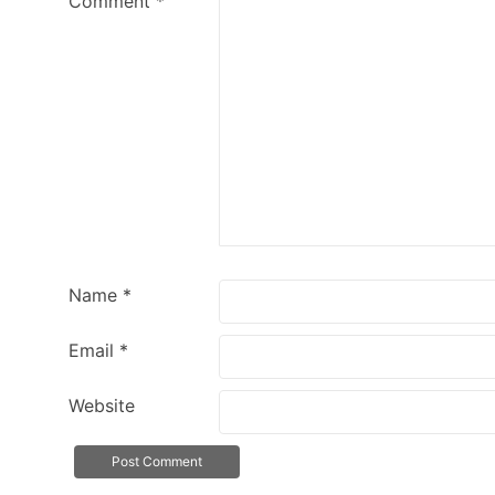
Comment
*
Name
*
Email
*
Website