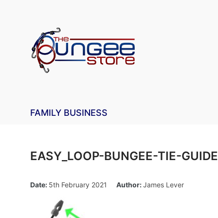
FAMILY BUSINESS
EASY_LOOP-BUNGEE-TIE-GUIDE
Date:
5th February 2021
Author:
James Lever