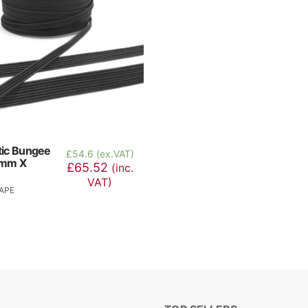
stic Bungee
£
54.6 (ex.VAT)
6mm X
£65.52
(inc.
VAT)
APE