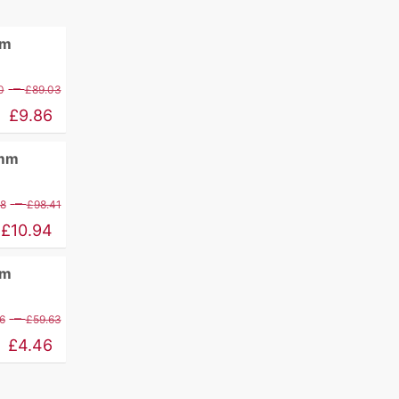
mm
Price
–
0
£
89.03
range:
£
9.86
£11.60
0mm
through
£89.03
Price
–
88
£
98.41
range:
£
10.94
£12.88
mm
through
£98.41
Price
–
6
£
59.63
range:
£
4.46
£5.26
through