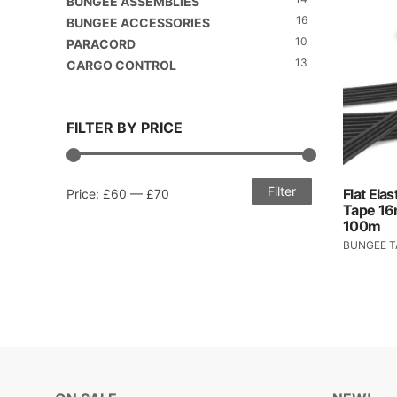
BUNGEE ASSEMBLIES
16
BUNGEE ACCESSORIES
10
PARACORD
13
CARGO CONTROL
FILTER BY PRICE
Filter
Min
Max
Flat Ela
Price:
£60
—
£70
Tape 1
price
price
100m
BUNGEE T