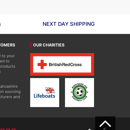
£59.63
s
NEXT DAY SHIPPING
TOMERS
OUR CHARITIES
 to your
ted to
 products
t
Lancashire
on sourcing
cturers and