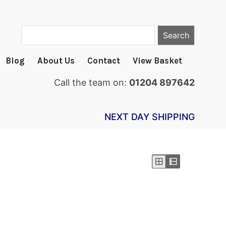
Search
Blog
About Us
Contact
View Basket
Call the team on:
01204 897642
NEXT DAY SHIPPING