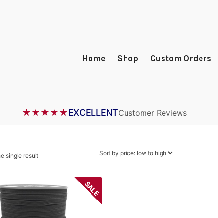
Home
Shop
Custom Orders
★★★★★
EXCELLENT
Customer Reviews
e single result
SALE