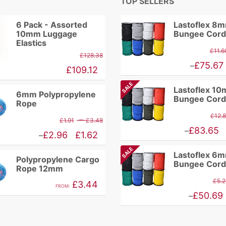
TOP SELLERS
6 Pack - Assorted
Lastoflex 8
10mm Luggage
Bungee Cord
Elastics
£
11.6
£
128.38
Price
£
75.67
–
£
109.12
range:
SALE
Lastoflex 1
£9.86
6mm Polypropylene
Bungee Cord
Rope
through
£
12.
Price
–
£
1.91
£
3.48
£75.67
Price
£
83.65
–
range:
Price
£
2.96
£
1.62
–
range:
£1.91
range:
SALE
Lastoflex 6
£10.94
Polypropylene Cargo
through
£1.62
Bungee Cord
Rope 12mm
through
£3.48
through
£
5.2
£
3.44
£83.65
FROM:
£2.96
Price
£
50.69
–
range:
£4.46