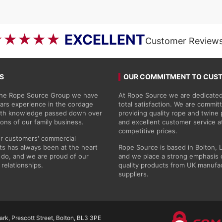
through
£50.69
★★★★★
EXCELLENT
Customer Review
S
OUR COMMITMENT TO CUS
 the Rope Source Group we have
At Rope Source we are dedicated
ars experience in the cordage
total satisfaction. We are commit
with knowledge passed down over
providing quality rope and twine
ions of our family business.
and excellent customer service a
competitive prices.
r customers' commercial
s has always been at the heart
Rope Source is based in Bolton, 
do, and we are proud of our
and we place a strong emphasis 
 relationships.
quality products from UK manufa
suppliers.
rk, Prescott Street, Bolton, BL3 3PE