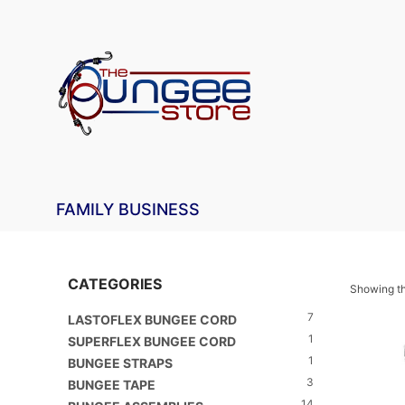
FAMILY BUSINESS
CATEGORIES
Showing th
7
LASTOFLEX BUNGEE CORD
1
SUPERFLEX BUNGEE CORD
1
BUNGEE STRAPS
3
BUNGEE TAPE
14