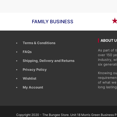
£89.11
FAMILY BUSINESS
ABOUT U
Terms & Conditions
As part of
FAQs
over 150 ye
industry, 
Shipping, Delivery and Returns
six generat
Privacy Policy
Knowing ou
requirement
Wishlist
of what we 
long lasting
My Account
Copyright 2020 - The Bungee Store. Unit 18 Morris Green Business Pa