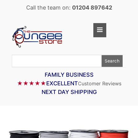
Call the team on:
01204 897642
Home
Shop
LASTOFLEX BUNGEE CORD
Search
SUPERFLEX BUNGEE CORD
FAMILY BUSINESS
BUNGEE STRAPS
★★★★★
EXCELLENT
Customer Reviews
BUNGEE TAPE
NEXT DAY SHIPPING
BUNGEE ASSEMBLIES
BUNGEE ACCESSORIES
PARACORD
CARGO CONTROL