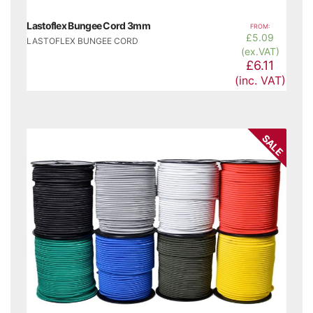
Lastoflex Bungee Cord 3mm
FROM:
£
5.09
LASTOFLEX BUNGEE CORD
(ex.VAT)
£6.11
(inc. VAT)
SALE