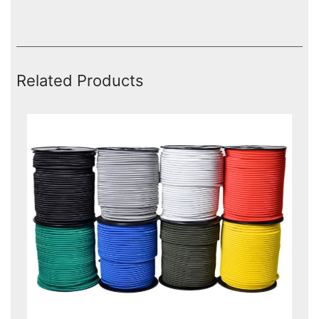
Related Products