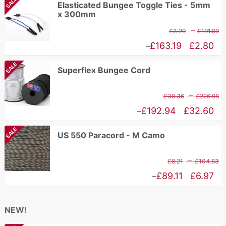
SALE
Elasticated Bungee Toggle Ties - 5mm
x 300mm
P
–
£
3.29
£
191.99
r
Price
£
163.19
£
2.80
–
£
range:
SALE
Superflex Bungee Cord
t
£2.80
£
through
P
–
£
38.36
£
226.98
£163.19
r
Price
£
192.94
£
32.60
–
£
range:
SALE
US 550 Paracord - M Camo
t
£32.60
£
through
P
–
£
8.21
£
104.83
£192.94
r
Price
£
89.11
£
6.97
–
£
range:
t
£6.97
NEW!
£
through