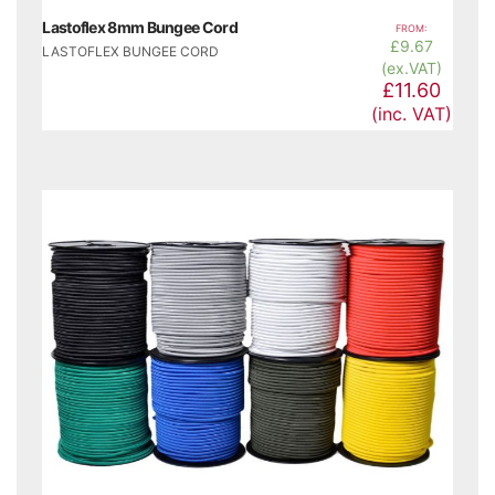
Lastoflex 8mm Bungee Cord
FROM:
£
9.67
LASTOFLEX BUNGEE CORD
(ex.VAT)
£11.60
(inc. VAT)