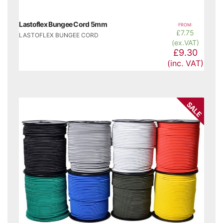
Lastoflex Bungee Cord 5mm
FROM:
£
7.75
LASTOFLEX BUNGEE CORD
(ex.VAT)
£9.30
(inc. VAT)
SALE