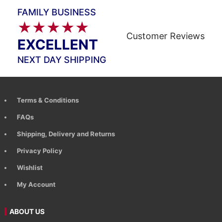
FAMILY BUSINESS
★★★★★
Customer Reviews
EXCELLENT
NEXT DAY SHIPPING
Terms & Conditions
FAQs
Shipping, Delivery and Returns
Privacy Policy
Wishlist
My Account
ABOUT US