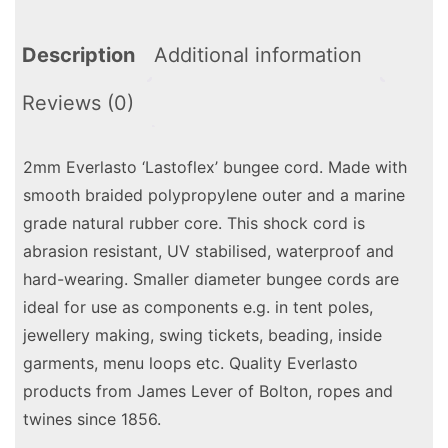
Description
Additional information
Reviews (0)
2mm Everlasto ‘Lastoflex’ bungee cord. Made with
smooth braided polypropylene outer and a marine
grade natural rubber core. This shock cord is
abrasion resistant, UV stabilised, waterproof and
hard-wearing. Smaller diameter bungee cords are
ideal for use as components e.g. in tent poles,
jewellery making, swing tickets, beading, inside
garments, menu loops etc. Quality Everlasto
products from James Lever of Bolton, ropes and
twines since 1856.