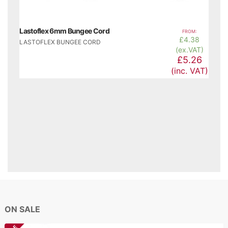
Lastoflex 6mm Bungee Cord
FROM:
£
4.38
LASTOFLEX BUNGEE CORD
(ex.VAT)
£5.26
(inc. VAT)
ON SALE