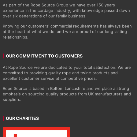
As part of the Rope Source Group we have over 150 years
experience in the cordage industry, with knowledge passed down
over six generations of our family business.
Knowing our customers' commercial requirements has always been
at the heart of what we do, and we are proud of our long lasting
relationships.
OUR COMMITMENT TO CUSTOMERS
At Rope Source we are dedicated to your total satisfaction. We are
committed to providing quality rope and twine products and
excellent customer service at competitive prices.
Rope Source is based in Bolton, Lancashire and we place a strong
emphasis on sourcing quality products from UK manufacturers and
suppliers.
OUR CHARITIES