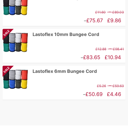
P
–
£
11.60
£
89.03
r
Price
£
75.67
£
9.86
–
£
range:
SALE
Lastoflex 10mm Bungee Cord
t
£9.86
£
through
P
–
£
12.88
£
98.41
£75.67
r
Price
£
83.65
£
10.94
–
£
range:
SALE
Lastoflex 6mm Bungee Cord
t
£10.94
£
through
P
–
£
5.26
£
59.63
£83.65
r
Price
£
50.69
£
4.46
–
£
range:
t
£4.46
£
through
£50.69