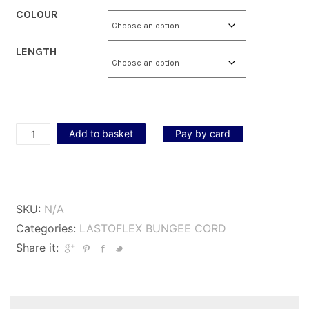
COLOUR
LENGTH
Lastoflex
Add to basket
Pay by card
Bungee
Cord
2mm
SKU:
N/A
quantity
Categories:
LASTOFLEX BUNGEE CORD
Share it: