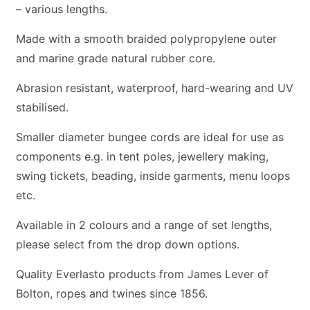
– various lengths.
Made with a smooth braided polypropylene outer
and marine grade natural rubber core.
Abrasion resistant, waterproof, hard-wearing and UV
stabilised.
Smaller diameter bungee cords are ideal for use as
components e.g. in tent poles, jewellery making,
swing tickets, beading, inside garments, menu loops
etc.
Available in 2 colours and a range of set lengths,
please select from the drop down options.
Quality Everlasto products from James Lever of
Bolton, ropes and twines since 1856.