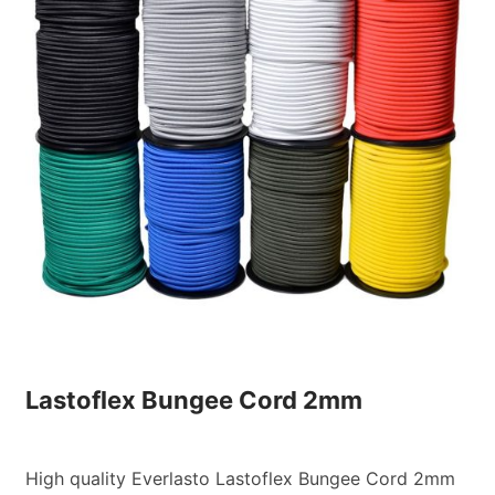
Custom Orders
Blog
About Us
Contact
View Basket
Lastoflex Bungee Cord 2mm
High quality Everlasto Lastoflex Bungee Cord 2mm