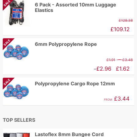
SALE
£89.11
6 Pack - Assorted 10mm Luggage
Elastics
£
128.38
£
109.12
SALE
6mm Polypropylene Rope
P
–
£
1.91
£
3.48
r
Price
£
2.96
£
1.62
–
£
range:
SALE
Polypropylene Cargo Rope 12mm
t
£1.62
£
through
£
3.44
FROM:
£2.96
TOP SELLERS
Lastoflex 8mm Bungee Cord