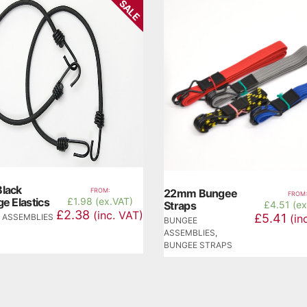
SALE
lack
FROM:
22mm Bungee
FROM:
e Elastics
£
1.98 (ex.VAT)
Straps
£
4.51 (e
£2.38
(inc. VAT)
£5.41
 ASSEMBLIES
(in
BUNGEE
ASSEMBLIES
,
BUNGEE STRAPS