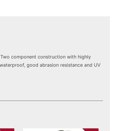
. Two component construction with highly
, waterproof, good abrasion resistance and UV