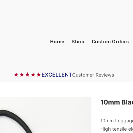
Home
Shop
Custom Orders
★★★★★
EXCELLENT
Customer Reviews
10mm Blac
10mm Luggage
High tensile el