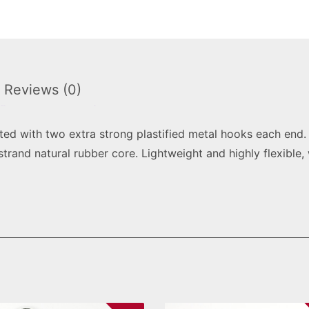
Reviews (0)
ted with two extra strong plastified metal hooks each end
strand natural rubber core. Lightweight and highly flexible