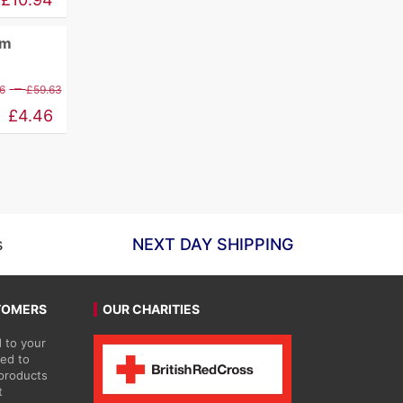
£12.88
mm
through
£98.41
Price
–
6
£
59.63
range:
£
4.46
£5.26
through
£59.63
s
NEXT DAY SHIPPING
TOMERS
OUR CHARITIES
 to your
ted to
 products
t