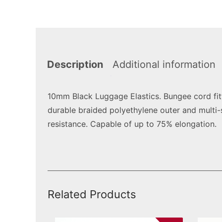
Description
Additional information
10mm Black Luggage Elastics. Bungee cord fit
durable braided polyethylene outer and multi-
resistance. Capable of up to 75% elongation.
Related Products