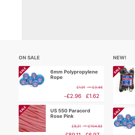
ON SALE
NEW!
SALE
SALE
6mm Polypropylene
Rope
Price
–
£
1.91
£
3.48
range:
Price
£
2.96
£
1.62
–
£1.91
range:
SALE
US 550 Paracord
SALE
through
£1.62
Rose Pink
£3.48
through
Price
–
£
8.21
£
104.83
£2.96
range:
Price
£
89.11
£
6.97
–