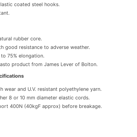
lastic coated steel hooks.
tant.
atural rubber core.
th good resistance to adverse weather.
 to 75% elongation.
lasto product from James Lever of Bolton.
ifications
 wear and U.V. resistant polyethylene yarn.
ither 8 or 10 mm diameter elastic cords.
port 400N (40kgF approx) before breakage.