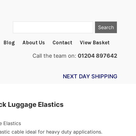
Search
Blog
About Us
Contact
View Basket
Call the team on:
01204 897642
NEXT DAY SHIPPING
k Luggage Elastics
 Elastics
astic cable ideal for heavy duty applications.