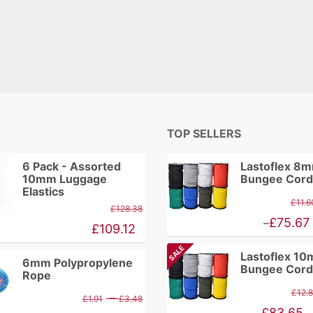
TOP SELLERS
6 Pack - Assorted
Lastoflex 8
10mm Luggage
Bungee Cord
Elastics
£
11.6
£
128.38
Price
£
75.67
–
£
109.12
range:
SALE
Lastoflex 1
£9.86
6mm Polypropylene
Bungee Cord
Rope
through
£
12.
Price
–
£
1.91
£
3.48
£75.67
Price
£
83.65
–