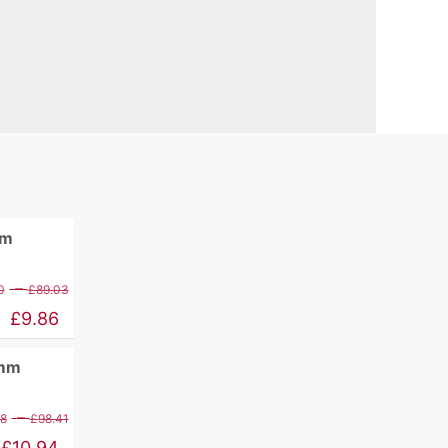
mm
Price
–
0
£
89.03
range:
£
9.86
£11.60
0mm
through
£89.03
Price
–
88
£
98.41
range:
£
10.94