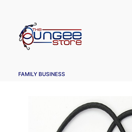
FAMILY BUSINESS