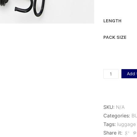
LENGTH
PACK SIZE
10mm
Add 
Black
Luggage
Elastics
SKU:
N/A
quantity
Categories:
B
Tags:
luggage 
Share it: