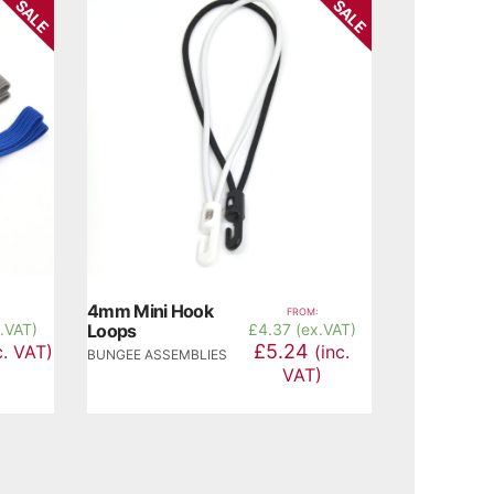
SALE
SALE
4mm Mini Hook
FROM:
x.VAT)
Loops
£
4.37 (ex.VAT)
£5.24
c. VAT)
(inc.
BUNGEE ASSEMBLIES
VAT)