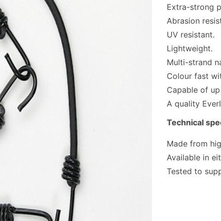
Extra-strong p
Abrasion resis
UV resistant.
Lightweight.
Multi-strand n
Colour fast wi
Capable of up
A quality Ever
Technical spec
Made from high
Available in e
Tested to sup