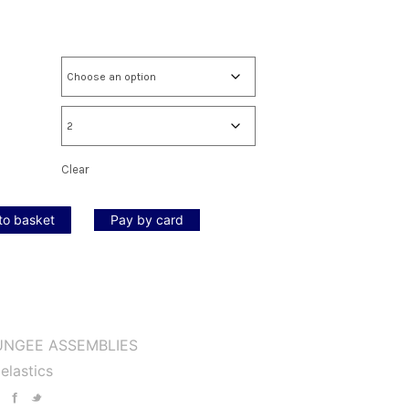
Clear
to basket
Pay by card
UNGEE ASSEMBLIES
elastics