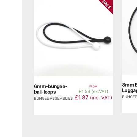
SALE
8mm B
6mm-bungee-
FROM:
Luggag
ball-loops
£
1.56 (ex.VAT)
£1.87
BUNGEE
(inc. VAT)
BUNGEE ASSEMBLIES